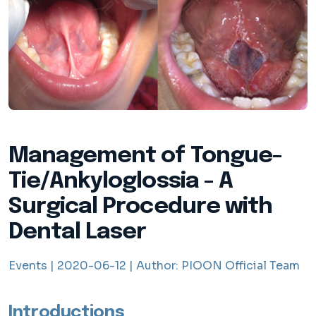
Management of Tongue-
Tie/Ankyloglossia - A
Surgical Procedure with
Dental Laser
Events |
2020-06-12 |
Author:
PIOON Official Team
Introductions