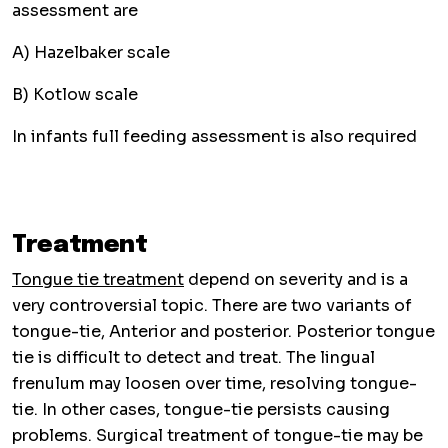
assessment are
A) Hazelbaker scale
B) Kotlow scale
In infants full feeding assessment is also required
Treatment
Tongue tie treatment
depend on severity and is a
very controversial topic. There are two variants of
tongue-tie, Anterior and posterior. Posterior tongue
tie is difficult to detect and treat. The lingual
frenulum may loosen over time, resolving tongue-
tie. In other cases, tongue-tie persists causing
problems. Surgical treatment of tongue-tie may be