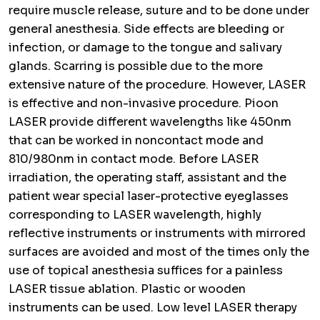
require muscle release, suture and to be done under
general anesthesia. Side effects are bleeding or
infection, or damage to the tongue and salivary
glands. Scarring is possible due to the more
extensive nature of the procedure. However, LASER
is effective and non-invasive procedure. Pioon
LASER provide different wavelengths like 450nm
that can be worked in noncontact mode and
810/980nm in contact mode. Before LASER
irradiation, the operating staff, assistant and the
patient wear special laser-protective eyeglasses
corresponding to LASER wavelength, highly
reflective instruments or instruments with mirrored
surfaces are avoided and most of the times only the
use of topical anesthesia suffices for a painless
LASER tissue ablation. Plastic or wooden
instruments can be used. Low level LASER therapy