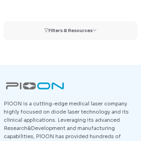
Filters & Resources
PlOON is a cutting-edge medical laser company
highly focused on diode laser technology and its
clinical applications. Leveraging its advanced
Research&Development and manufacturing
capabilities, PlOON has provided hundreds of