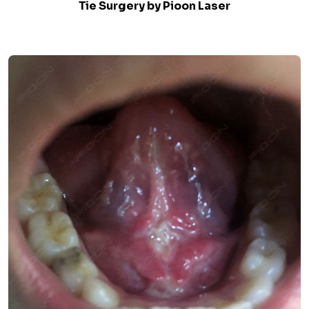
Tie Surgery by Pioon Laser