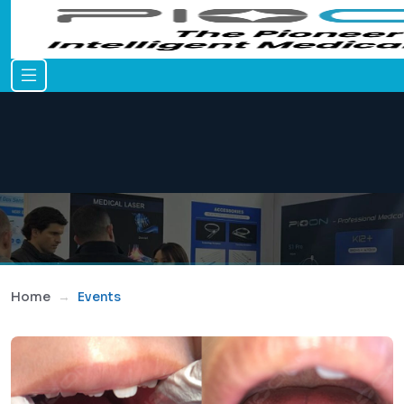
Home
Events