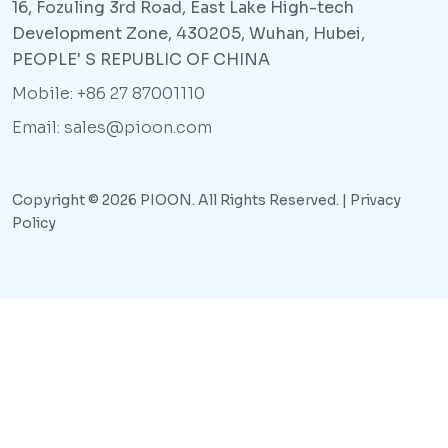
16, Fozuling 3rd Road, East Lake High-tech
Development Zone, 430205, Wuhan, Hubei,
PEOPLE' S REPUBLIC OF CHINA
Mobile: +86 27 87001110
Email: sales@pioon.com
Copyright © 2026 PIOON. All Rights Reserved. |
Privacy
Policy