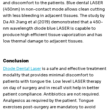
and discomfort to the patients. Blue dental LASER
(450nm) in non-contact mode allows clean cutting
with less bleeding in adjacent tissues. The study by
Da Ali Jiang et al (2019) demonstrated that a 450-
nm wavelength diode blue LASER is capable to
produce high efficient tissue vaporization and has
low thermal damage to adjacent tissues.
Conclusion
Diode Dental Laser
is a safe and effective treatment
modality that provides minimal discomfort to
patients with tongue tie. Low level LASER therapy
on day of surgery and in recall visit help in better
patient compliance. Antibiotics are not required.
Analgesics as required by the patient. Tongue
exercises post-surgery are mandatory to avoid