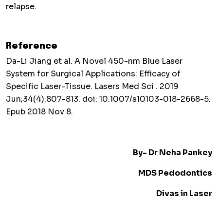
relapse.
Reference
Da-Li Jiang et al. A Novel 450-nm Blue Laser
System for Surgical Applications: Efficacy of
Specific Laser-Tissue. Lasers Med Sci . 2019
Jun;34(4):807-813. doi: 10.1007/s10103-018-2668-5.
Epub 2018 Nov 8.
By- Dr Neha Pankey
MDS Pedodontics
Divas in Laser