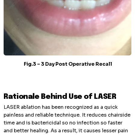
Fig.3 – 3 Day Post Operative Recall
Rationale Behind Use of LASER
LASER ablation has been recognized as a quick
painless and reliable technique. It reduces chairside
time and is bactericidal so no infection so faster
and better healing. As a result, it causes lesser pain