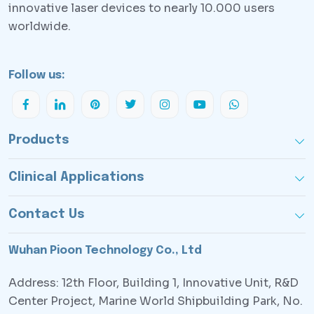
innovative laser devices to nearly 10.000 users
worldwide.
Follow us:
Products
Clinical Applications
Contact Us
Wuhan Pioon Technology Co., Ltd
Address: 12th Floor, Building 1, Innovative Unit, R&D
Center Project, Marine World Shipbuilding Park, No.