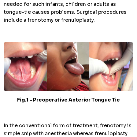
needed for such infants, children or adults as
tongue-tie causes problems. Surgical procedures
include a frenotomy or frenuloplasty.
Fig.1 - Preoperative Anterior Tongue Tie
In the conventional form of treatment, frenotomy is
simple snip with anesthesia whereas frenuloplasty