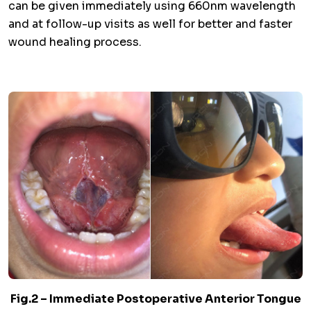
can be given immediately using 660nm wavelength
and at follow-up visits as well for better and faster
wound healing process.
Fig.2 – Immediate Postoperative Anterior Tongue