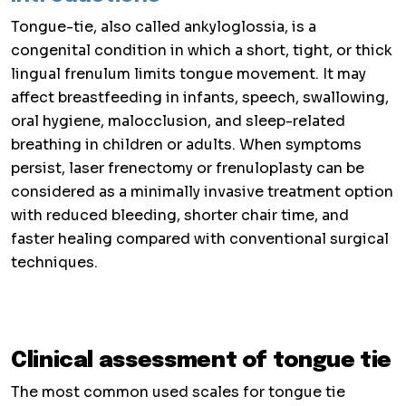
Tongue-tie, also called ankyloglossia, is a
congenital condition in which a short, tight, or thick
lingual frenulum limits tongue movement. It may
affect breastfeeding in infants, speech, swallowing,
oral hygiene, malocclusion, and sleep-related
breathing in children or adults. When symptoms
persist, laser frenectomy or frenuloplasty can be
considered as a minimally invasive treatment option
with reduced bleeding, shorter chair time, and
faster healing compared with conventional surgical
techniques.
Clinical assessment of tongue tie
The most common used scales for tongue tie