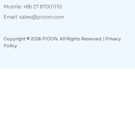
Mobile: +86 27 87001110
Email: sales@pioon.com
Copyright © 2026 PIOON. All Rights Reserved. |
Privacy
Policy