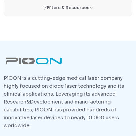
Filters & Resources
PlOON is a cutting-edge medical laser company
highly focused on diode laser technology and its
clinical applications. Leveraging its advanced
Research&Development and manufacturing
capabilities, PlOON has provided hundreds of
innovative laser devices to nearly 10.000 users
worldwide.