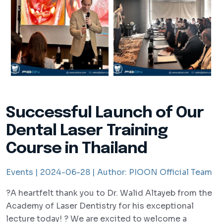
Successful Launch of Our
Dental Laser Training
Course in Thailand
Events |
2024-06-28 |
Author:
PIOON Official Team
?A heartfelt thank you to Dr. Walid Altayeb from the
Academy of Laser Dentistry for his exceptional
lecture today! ? We are excited to welcome a