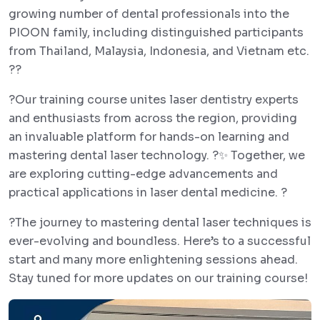
growing number of dental professionals into the
PIOON family, including distinguished participants
from Thailand, Malaysia, Indonesia, and Vietnam etc.
??
?Our training course unites laser dentistry experts
and enthusiasts from across the region, providing
an invaluable platform for hands-on learning and
mastering dental laser technology. ?✨ Together, we
are exploring cutting-edge advancements and
practical applications in laser dental medicine. ?
?The journey to mastering dental laser techniques is
ever-evolving and boundless. Here’s to a successful
start and many more enlightening sessions ahead.
Stay tuned for more updates on our training course!