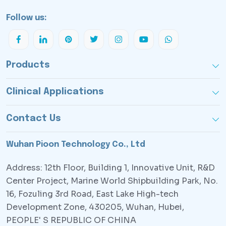
Follow us:
Products
Clinical Applications
Contact Us
Wuhan Pioon Technology Co., Ltd
Address: 12th Floor, Building 1, Innovative Unit, R&D
Center Project, Marine World Shipbuilding Park, No.
16, Fozuling 3rd Road, East Lake High-tech
Development Zone, 430205, Wuhan, Hubei,
PEOPLE' S REPUBLIC OF CHINA