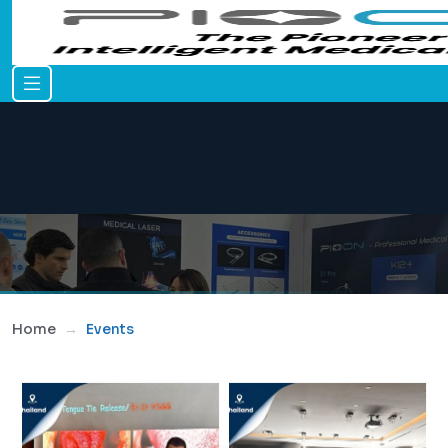
Home
Events