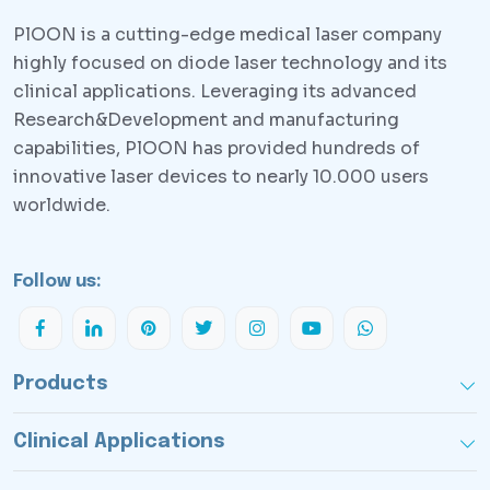
PlOON is a cutting-edge medical laser company
highly focused on diode laser technology and its
clinical applications. Leveraging its advanced
Research&Development and manufacturing
capabilities, PlOON has provided hundreds of
innovative laser devices to nearly 10.000 users
worldwide.
Follow us:
Products
Clinical Applications