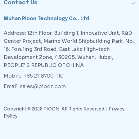
Contact Us
Wuhan Pioon Technology Co., Ltd
Address: 12th Floor, Building 1, Innovative Unit, R&D
Center Project, Marine World Shipbuilding Park, No.
16, Fozuling 3rd Road, East Lake High-tech
Development Zone, 430205, Wuhan, Hubei,
PEOPLE' S REPUBLIC OF CHINA
Mobile: +86 27 87001110
Email: sales@pioon.com
Copyright © 2026 PIOON. All Rights Reserved. |
Privacy
Policy