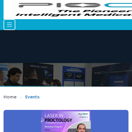
Home
Events