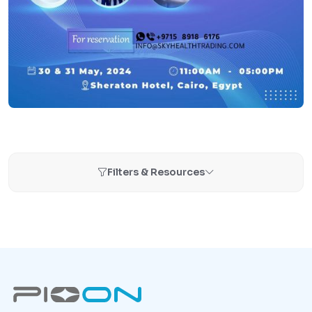
Filters & Resources