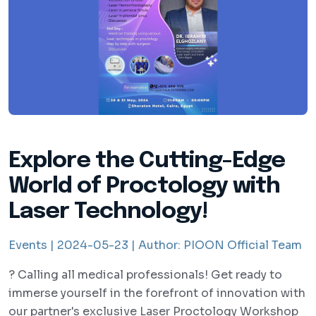
Explore the Cutting-Edge
World of Proctology with
Laser Technology!
Events |
2024-05-23 |
Author:
PIOON Official Team
? Calling all medical professionals! Get ready to
immerse yourself in the forefront of innovation with
our partner's exclusive Laser Proctology Workshop