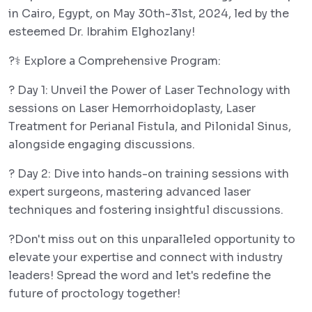
in Cairo, Egypt, on May 30th-31st, 2024, led by the
esteemed Dr. Ibrahim Elghozlany!
?‍⚕️ Explore a Comprehensive Program:
? Day 1: Unveil the Power of Laser Technology with
sessions on Laser Hemorrhoidoplasty, Laser
Treatment for Perianal Fistula, and Pilonidal Sinus,
alongside engaging discussions.
? Day 2: Dive into hands-on training sessions with
expert surgeons, mastering advanced laser
techniques and fostering insightful discussions.
?Don't miss out on this unparalleled opportunity to
elevate your expertise and connect with industry
leaders! Spread the word and let's redefine the
future of proctology together!