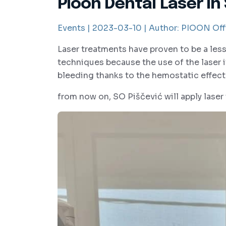
Pioon Dental Laser in
Events |
2023-03-10 |
Author:
PIOON Offi
Laser treatments have proven to be a le
techniques because the use of the laser it
bleeding thanks to the hemostatic effe
from now on, SO Piščević will apply laser 