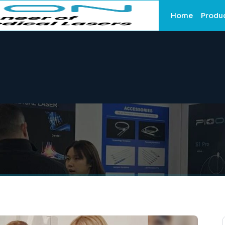
Home
Produ