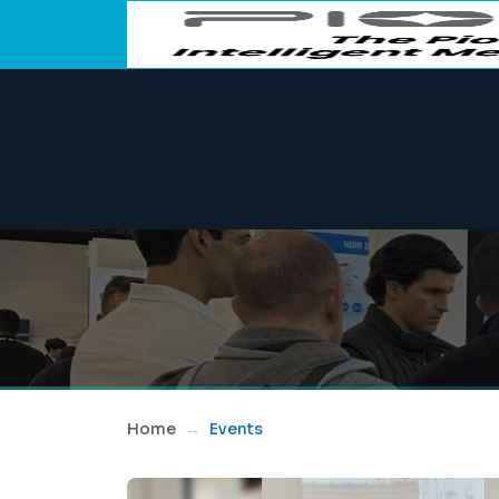
Home
Events