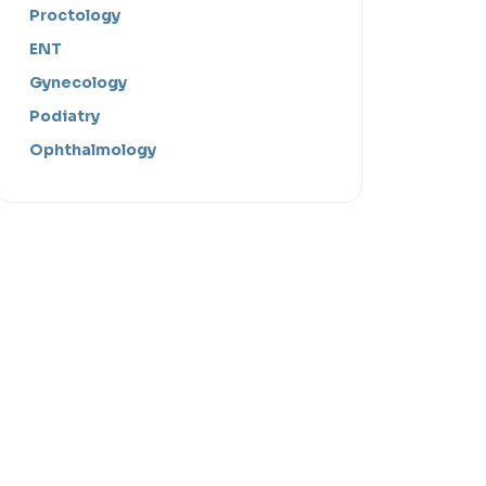
Proctology
ENT
Gynecology
Podiatry
Ophthalmology