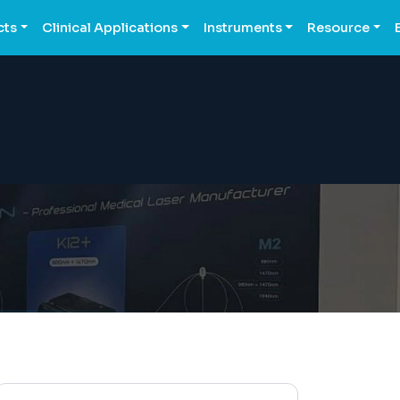
cts
Clinical Applications
Instruments
Resource