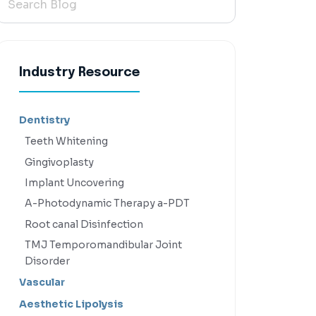
Industry Resource
Dentistry
Teeth Whitening
Gingivoplasty
Implant Uncovering
A-Photodynamic Therapy a-PDT
Root canal Disinfection
TMJ Temporomandibular Joint
Disorder
Vascular
Aesthetic Lipolysis