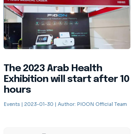
The 2023 Arab Health
Exhibition will start after 10
hours
Events |
2023-01-30 |
Author:
PIOON Official Team