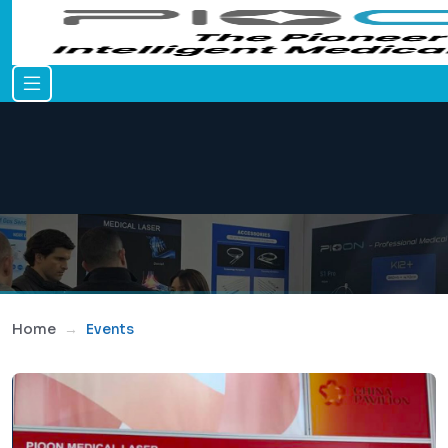
Home
Events