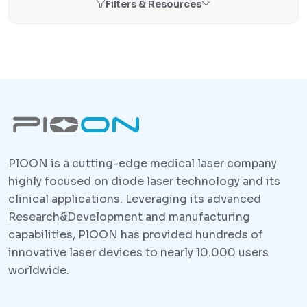
Filters & Resources
PlOON is a cutting-edge medical laser company
highly focused on diode laser technology and its
clinical applications. Leveraging its advanced
Research&Development and manufacturing
capabilities, PlOON has provided hundreds of
innovative laser devices to nearly 10.000 users
worldwide.