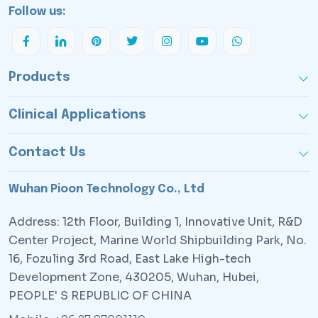
Follow us:
Products
Clinical Applications
Contact Us
Wuhan Pioon Technology Co., Ltd
Address: 12th Floor, Building 1, Innovative Unit, R&D
Center Project, Marine World Shipbuilding Park, No.
16, Fozuling 3rd Road, East Lake High-tech
Development Zone, 430205, Wuhan, Hubei,
PEOPLE' S REPUBLIC OF CHINA