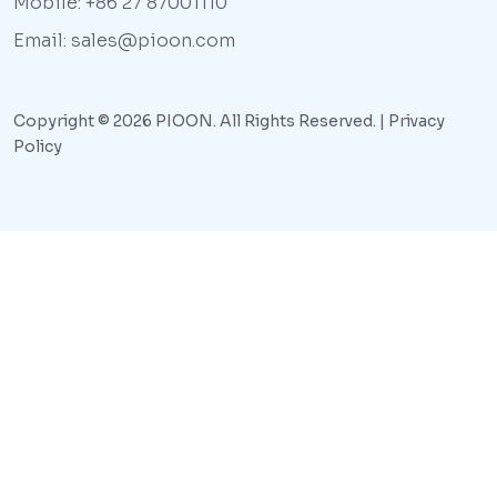
Mobile: +86 27 87001110
Email: sales@pioon.com
Copyright © 2026 PIOON. All Rights Reserved. |
Privacy
Policy