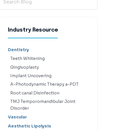
Industry Resource
Dentistry
Teeth Whitening
Gingivoplasty
Implant Uncovering
A-Photodynamic Therapy a-PDT
Root canal Disinfection
TMJ Temporomandibular Joint
Disorder
Vascular
Aesthetic Lipolysis