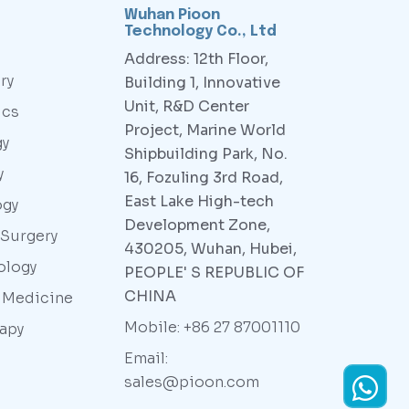
Wuhan Pioon
Technology Co., Ltd
Address: 12th Floor,
ry
Building 1, Innovative
Unit, R&D Center
ics
Project, Marine World
gy
Shipbuilding Park, No.
y
16, Fozuling 3rd Road,
East Lake High-tech
ogy
Development Zone,
 Surgery
430205, Wuhan, Hubei,
ology
PEOPLE' S REPUBLIC OF
CHINA
y Medicine
Mobile: +86 27 87001110
rapy
Email:
sales@pioon.com