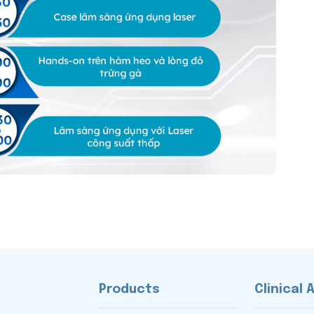
Products
Clinical 