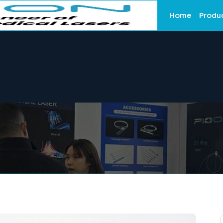
Home
Produ