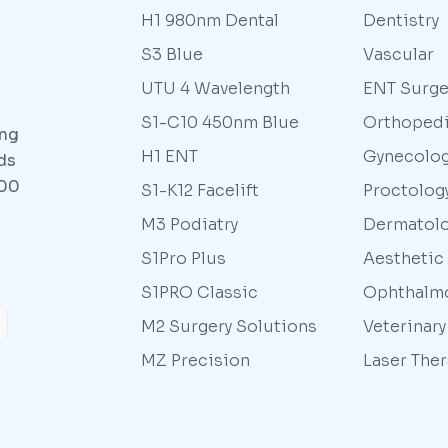
H1 980nm Dental
Dentistry
S3 Blue
Vascular
UTU 4 Wavelength
ENT Surge
S1-C10 450nm Blue
Orthoped
ing
H1 ENT
Gynecolo
ds
000
S1-K12 Facelift
Proctolog
M3 Podiatry
Dermatol
S1Pro Plus
Aesthetic
S1PRO Classic
Ophthalm
M2 Surgery Solutions
Veterinar
MZ Precision
Laser The