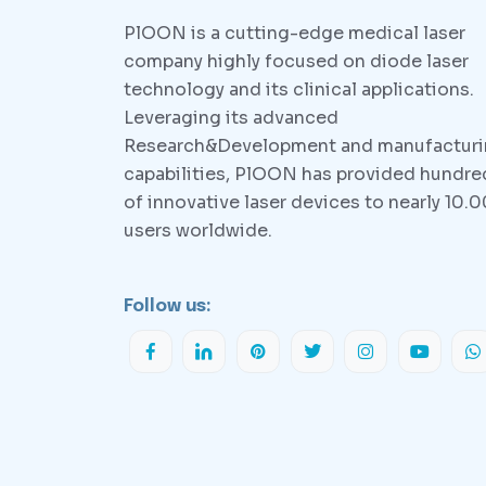
PlOON is a cutting-edge medical laser
company highly focused on diode laser
technology and its clinical applications.
Leveraging its advanced
Research&Development and manufactur
capabilities, PlOON has provided hundre
of innovative laser devices to nearly 10.
users worldwide.
Follow us: