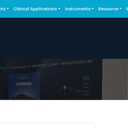
cts
Clinical Applications
Instruments
Resource