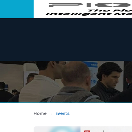
Home
Events