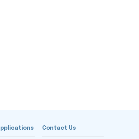
Applications
Contact Us