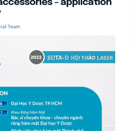
accessories - application
y
ial Team