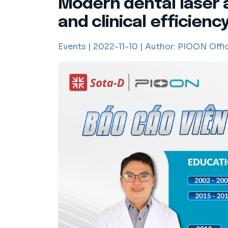
Modern dental laser 
and clinical efficienc
Events |
2022-11-10 |
Author:
PIOON Offic