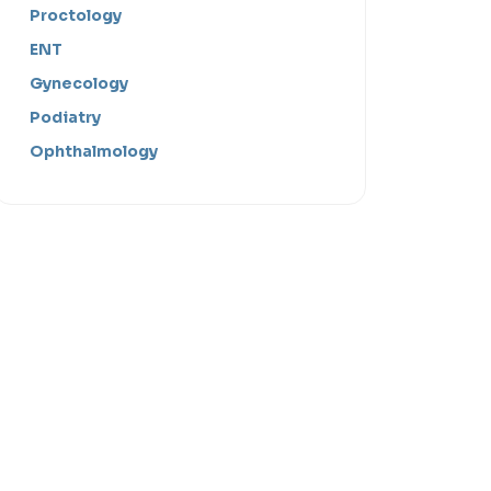
Proctology
ENT
Gynecology
Podiatry
Ophthalmology