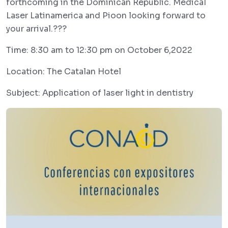
forthcoming in the Dominican Republic. Medical
Laser Latinamerica and Pioon looking forward to
your arrival.???
Time: 8:30 am to 12:30 pm on October 6,2022
Location: The Catalan Hotel
Subject: Application of laser light in dentistry