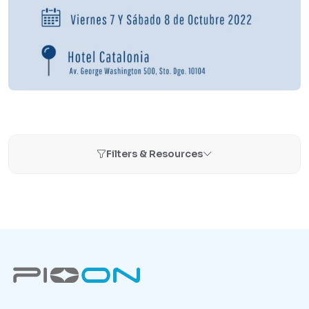
Filters & Resources