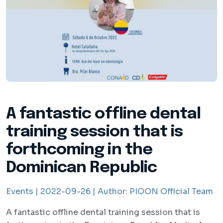
A fantastic offline dental
training session that is
forthcoming in the
Dominican Republic
Events |
2022-09-26 |
Author:
PIOON Official Team
A fantastic offline dental training session that is