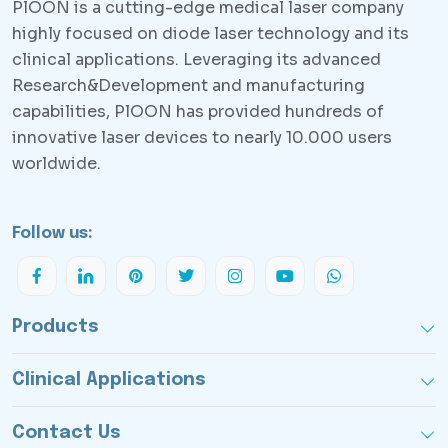
PlOON is a cutting-edge medical laser company
highly focused on diode laser technology and its
clinical applications. Leveraging its advanced
Research&Development and manufacturing
capabilities, PlOON has provided hundreds of
innovative laser devices to nearly 10.000 users
worldwide.
Follow us:
Products
Clinical Applications
Contact Us