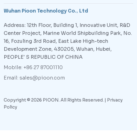
Wuhan Pioon Technology Co., Ltd
Address: 12th Floor, Building 1, Innovative Unit, R&D
Center Project, Marine World Shipbuilding Park, No.
16, Fozuling 3rd Road, East Lake High-tech
Development Zone, 430205, Wuhan, Hubei,
PEOPLE' S REPUBLIC OF CHINA
Mobile: +86 27 87001110
Email: sales@pioon.com
Copyright © 2026 PIOON. All Rights Reserved. |
Privacy
Policy