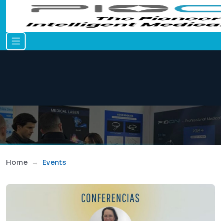
Home
Events