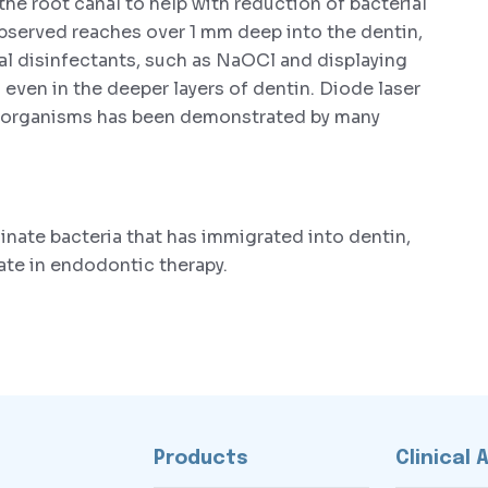
 the root canal to help with reduction of bacterial
observed reaches over 1 mm deep into the dentin,
al disinfectants, such as NaOCl and displaying
 even in the deeper layers of dentin. Diode laser
croorganisms has been demonstrated by many
inate bacteria that has immigrated into dentin,
ate in endodontic therapy.
Products
Clinical 