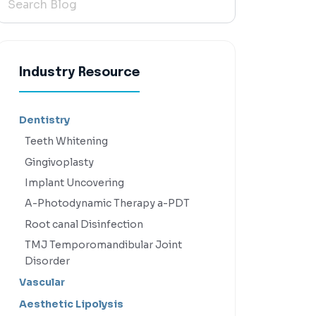
Industry Resource
Dentistry
Teeth Whitening
Gingivoplasty
Implant Uncovering
A-Photodynamic Therapy a-PDT
Root canal Disinfection
TMJ Temporomandibular Joint
Disorder
Vascular
Aesthetic Lipolysis