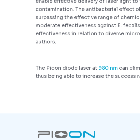
enable effective delivery of laser light to
contamination. The antibacterial effect 
surpassing the effective range of chemic
moderate effectiveness against E. fecalis
effectiveness in relation to diverse mi
authors.
The Pioon diode laser at
980 nm
can elim
thus being able to increase the success r