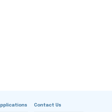
Applications
Contact Us