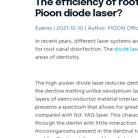
The efficiency of roo
Pioon diode laser?
Events |
2021-12-10 |
Author:
PIOON Offic
In recent years, different laser systems a
for root canal disinfection. The
diode las
areas of dentistry.
The high-power diode laser reduces denti
the dentine melting unlike neodymium la
layers of semiconductor material interlac
presents a spectrum that allows for grea
compared with Nd: YAG laser. This charact
through the dentin with little interaction
microorganisms present in the dentinal t