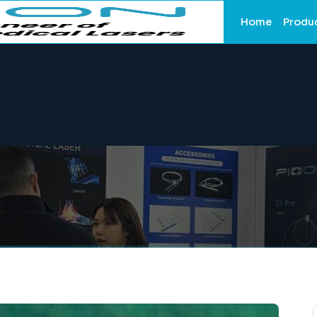
Home
Produ