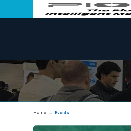
Home
Events