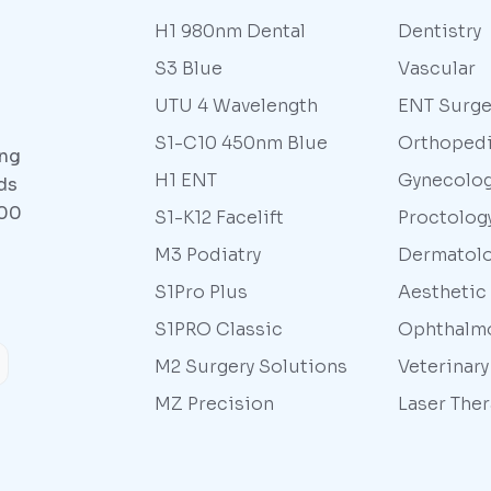
H1 980nm Dental
Dentistry
S3 Blue
Vascular
UTU 4 Wavelength
ENT Surge
S1-C10 450nm Blue
Orthoped
ing
H1 ENT
Gynecolo
ds
000
S1-K12 Facelift
Proctolog
M3 Podiatry
Dermatol
S1Pro Plus
Aesthetic
S1PRO Classic
Ophthalm
M2 Surgery Solutions
Veterinar
MZ Precision
Laser The