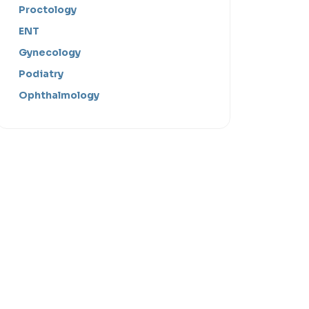
Proctology
ENT
Gynecology
Podiatry
Ophthalmology