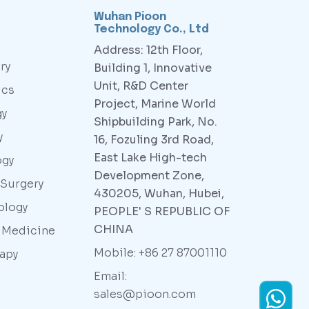
Wuhan Pioon
Technology Co., Ltd
Address: 12th Floor,
ry
Building 1, Innovative
Unit, R&D Center
ics
Project, Marine World
gy
Shipbuilding Park, No.
y
16, Fozuling 3rd Road,
East Lake High-tech
ogy
Development Zone,
 Surgery
430205, Wuhan, Hubei,
ology
PEOPLE' S REPUBLIC OF
CHINA
y Medicine
Mobile: +86 27 87001110
rapy
Email:
sales@pioon.com