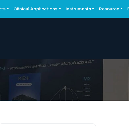
cts
Clinical Applications
Instruments
Resource