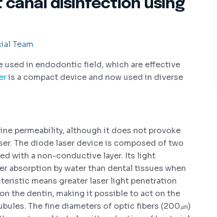
t canal disinfection using
ial Team
re used in endodontic field, which are effective
er
is a compact device and now used in diverse
ne permeability, although it does not provoke
ser. The diode laser device is composed of two
ed with a non-conductive layer. Its light
ter absorption by water than dental tissues when
eristic means greater laser light penetration
 on the dentin, making it possible to act on the
ubules. The fine diameters of optic fibers (200㎛)