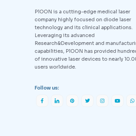
PlOON is a cutting-edge medical laser
company highly focused on diode laser
technology and its clinical applications.
Leveraging its advanced
Research&Development and manufactur
capabilities, PlOON has provided hundre
of innovative laser devices to nearly 10.
users worldwide.
Follow us: