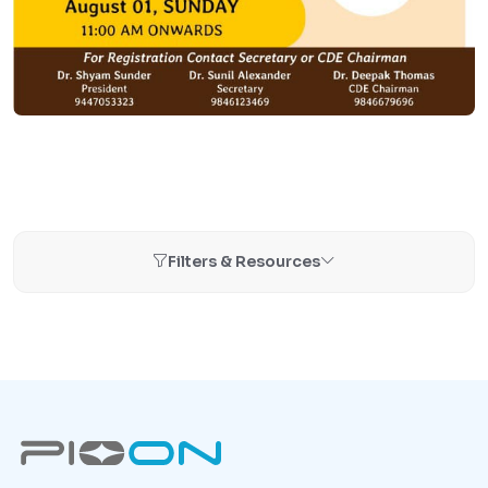
Filters & Resources