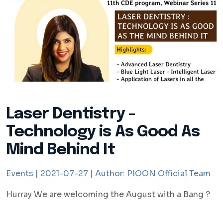
Laser Dentistry -
Technology is As Good As
Mind Behind It
Events |
2021-07-27 |
Author:
PIOON Official Team
Hurray We are welcoming the August with a Bang ?