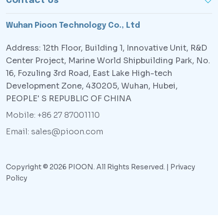
Contact Us
Wuhan Pioon Technology Co., Ltd
Address: 12th Floor, Building 1, Innovative Unit, R&D
Center Project, Marine World Shipbuilding Park, No.
16, Fozuling 3rd Road, East Lake High-tech
Development Zone, 430205, Wuhan, Hubei,
PEOPLE' S REPUBLIC OF CHINA
Mobile: +86 27 87001110
Email: sales@pioon.com
Copyright © 2026 PIOON. All Rights Reserved. |
Privacy
Policy