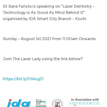
Dr Sana Farista is speaking on "Laser Dentistry -
Technology is As Good As Mind Behind It"
organised by IDA Smart City Branch - Kochi
Sunday - August 1st 2021 from 11:00am Onwards
Join The Laser Lady using the link below?
https://bit.ly/01Aug21