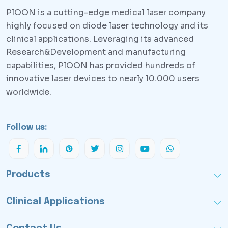
PlOON is a cutting-edge medical laser company
highly focused on diode laser technology and its
clinical applications. Leveraging its advanced
Research&Development and manufacturing
capabilities, PlOON has provided hundreds of
innovative laser devices to nearly 10.000 users
worldwide.
Follow us:
Products
Clinical Applications