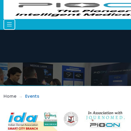
Home
Events