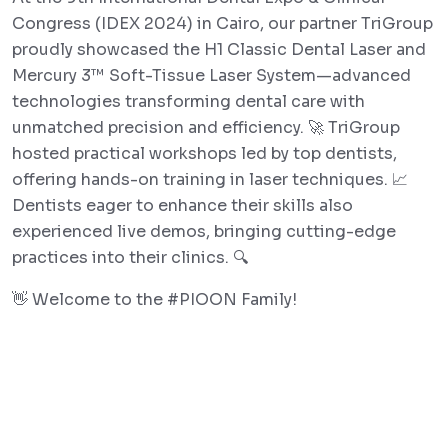
Congress (IDEX 2024) in Cairo, our partner TriGroup
proudly showcased the H1 Classic Dental Laser and
Mercury 3™ Soft-Tissue Laser System—advanced
technologies transforming dental care with
unmatched precision and efficiency. 🚀 TriGroup
hosted practical workshops led by top dentists,
offering hands-on training in laser techniques. 📈
Dentists eager to enhance their skills also
experienced live demos, bringing cutting-edge
practices into their clinics. 🔍
👋 Welcome to the #PIOON Family!