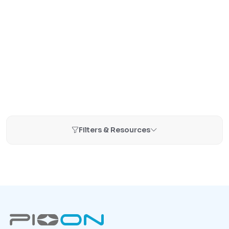
Filters & Resources