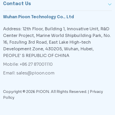
Contact Us
Wuhan Pioon Technology Co., Ltd
Address: 12th Floor, Building 1, Innovative Unit, R&D
Center Project, Marine World Shipbuilding Park, No.
16, Fozuling 3rd Road, East Lake High-tech
Development Zone, 430205, Wuhan, Hubei,
PEOPLE' S REPUBLIC OF CHINA
Mobile: +86 27 87001110
Email: sales@pioon.com
Copyright © 2026 PIOON. All Rights Reserved. |
Privacy
Policy