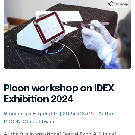
Pioon workshop on IDEX
Exhibition 2024
Workshops Highlights |
2024-08-09 |
Author:
PIOON Official Team
At the 9th International Dental Expo & Clinical