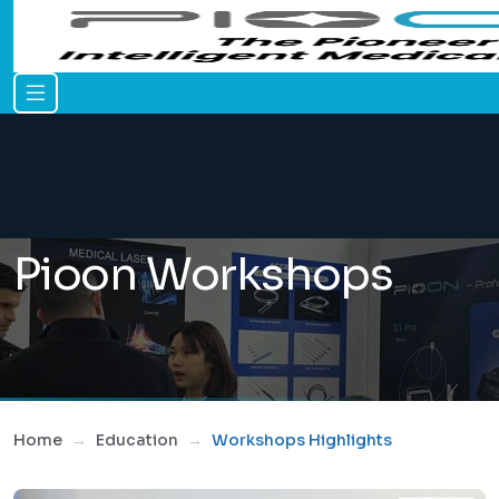
Pioon Workshops
Home
Education
Workshops Highlights