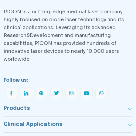
PlOON is a cutting-edge medical laser company
highly focused on diode laser technology and its
clinical applications. Leveraging its advanced
Research&Development and manufacturing
capabilities, PlOON has provided hundreds of
innovative laser devices to nearly 10.000 users
worldwide.
Follow us:
Products
Clinical Applications