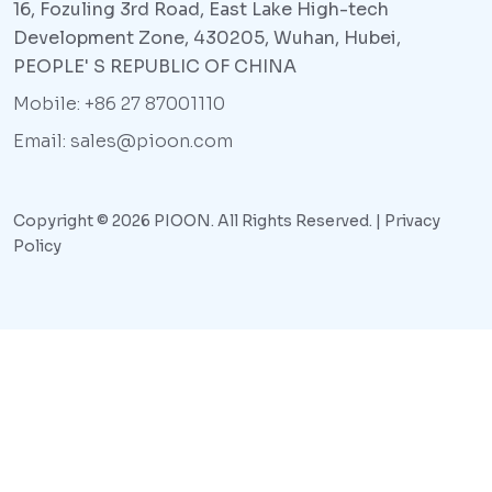
16, Fozuling 3rd Road, East Lake High-tech
Development Zone, 430205, Wuhan, Hubei,
PEOPLE' S REPUBLIC OF CHINA
Mobile: +86 27 87001110
Email: sales@pioon.com
Copyright © 2026 PIOON. All Rights Reserved. |
Privacy
Policy