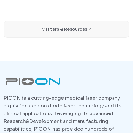
Filters & Resources
PlOON is a cutting-edge medical laser company
highly focused on diode laser technology and its
clinical applications. Leveraging its advanced
Research&Development and manufacturing
capabilities, PlOON has provided hundreds of