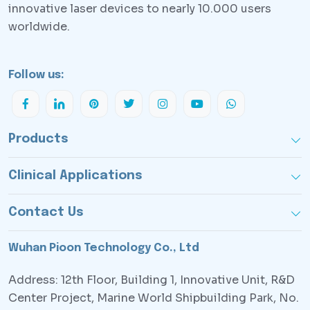
innovative laser devices to nearly 10.000 users
worldwide.
Follow us:
Products
Clinical Applications
Contact Us
Wuhan Pioon Technology Co., Ltd
Address: 12th Floor, Building 1, Innovative Unit, R&D
Center Project, Marine World Shipbuilding Park, No.