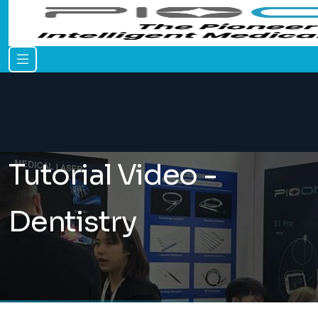
Tutorial Video -
Dentistry