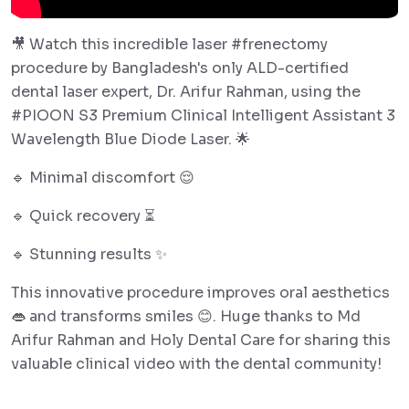
🎥 Watch this incredible laser #frenectomy
procedure by Bangladesh's only ALD-certified
dental laser expert, Dr. Arifur Rahman, using the
#PIOON S3 Premium Clinical Intelligent Assistant 3
Wavelength Blue Diode Laser. 🌟
🔹 Minimal discomfort 😌
🔹 Quick recovery ⏳
🔹 Stunning results ✨
This innovative procedure improves oral aesthetics
👄 and transforms smiles 😊. Huge thanks to Md
Arifur Rahman and Holy Dental Care for sharing this
valuable clinical video with the dental community!