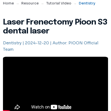
Home
Resource
Tutorial Video
Dentistry
Laser Frenectomy Pioon S3
dental laser
Dentistry |
2024-12-20 |
Author:
PIOON Official
Team