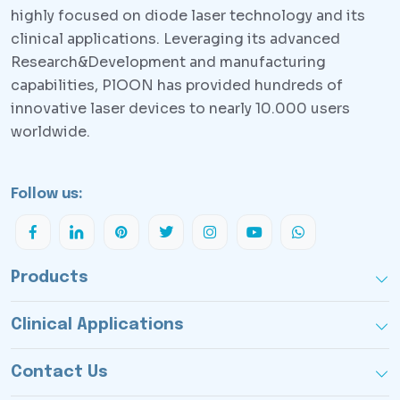
highly focused on diode laser technology and its
clinical applications. Leveraging its advanced
Research&Development and manufacturing
capabilities, PlOON has provided hundreds of
innovative laser devices to nearly 10.000 users
worldwide.
Follow us:
Products
Clinical Applications
Contact Us