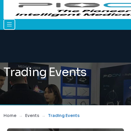
Trading Events
Home
Events
Trading Events