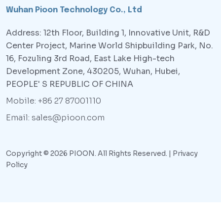
Wuhan Pioon Technology Co., Ltd
Address: 12th Floor, Building 1, Innovative Unit, R&D
Center Project, Marine World Shipbuilding Park, No.
16, Fozuling 3rd Road, East Lake High-tech
Development Zone, 430205, Wuhan, Hubei,
PEOPLE' S REPUBLIC OF CHINA
Mobile: +86 27 87001110
Email: sales@pioon.com
Copyright © 2026 PIOON. All Rights Reserved. |
Privacy
Policy