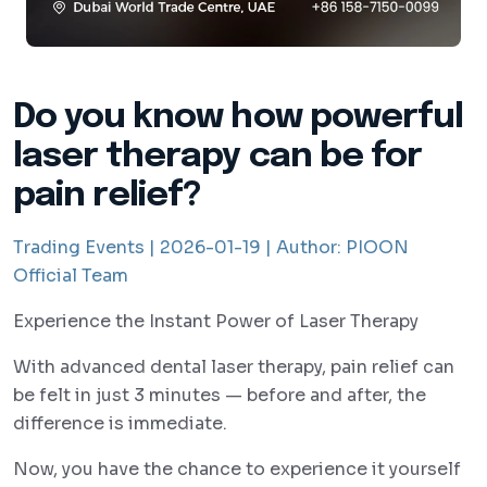
Do you know how powerful
laser therapy can be for
pain relief?
Trading Events |
2026-01-19 |
Author:
PIOON
Official Team
Experience the Instant Power of Laser Therapy
With advanced dental laser therapy, pain relief can
be felt in just 3 minutes — before and after, the
difference is immediate.
Now, you have the chance to experience it yourself