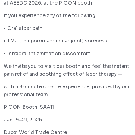
at AEEDC 2026, at the PIOON booth.
If you experience any of the following:
• Oral ulcer pain
• TMJ (temporomandibular joint) soreness
• Intraoral inflammation discomfort
We invite you to visit our booth and feel the instant
pain relief and soothing effect of laser therapy —
with a 3-minute on-site experience, provided by our
professional team.
PIOON Booth: SAA11
Jan 19–21, 2026
Dubai World Trade Centre