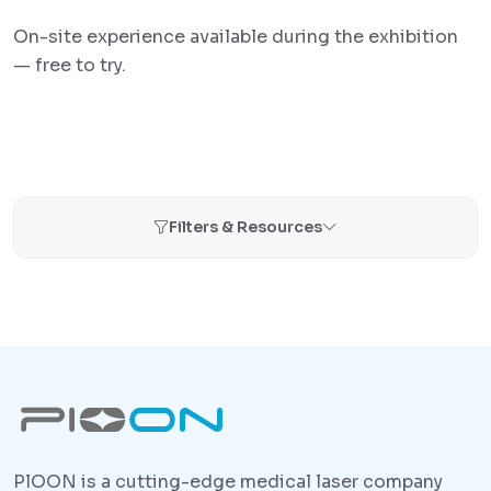
On-site experience available during the exhibition
— free to try.
Filters & Resources
PlOON is a cutting-edge medical laser company