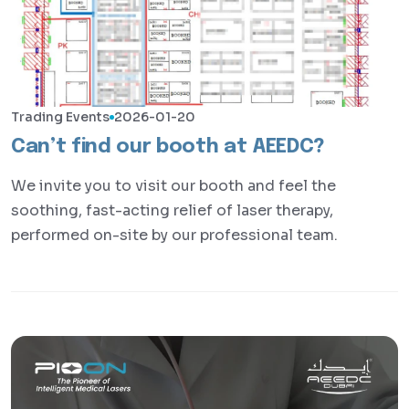
Trading Events
2026-01-20
Can’t find our booth at AEEDC?
We invite you to visit our booth and feel the
soothing, fast-acting relief of laser therapy,
performed on-site by our professional team.