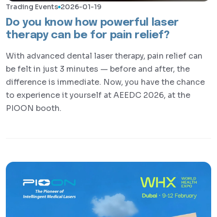
Trading Events
2026-01-19
Do you know how powerful laser
therapy can be for pain relief?
With advanced dental laser therapy, pain relief can
be felt in just 3 minutes — before and after, the
difference is immediate. Now, you have the chance
to experience it yourself at AEEDC 2026, at the
PIOON booth.