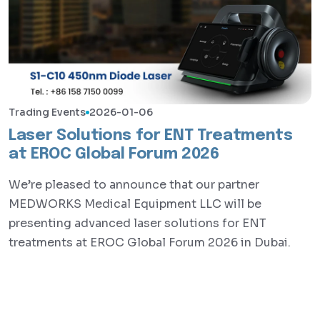
Trading Events
2026-01-06
Laser Solutions for ENT Treatments
at EROC Global Forum 2026
We’re pleased to announce that our partner
MEDWORKS Medical Equipment LLC will be
presenting advanced laser solutions for ENT
treatments at EROC Global Forum 2026 in Dubai.