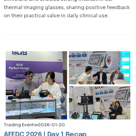
thermal imaging glasses, sharing positive feedback
on their practical value in daily clinical use.
Trading Events
2026-01-20
AEEDC 2026 | Day 1 Recap