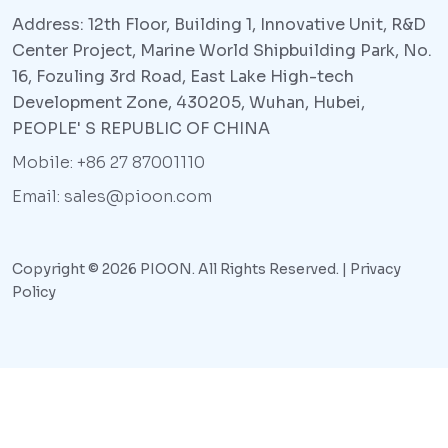
Address: 12th Floor, Building 1, Innovative Unit, R&D
Center Project, Marine World Shipbuilding Park, No.
16, Fozuling 3rd Road, East Lake High-tech
Development Zone, 430205, Wuhan, Hubei,
PEOPLE' S REPUBLIC OF CHINA
Mobile: +86 27 87001110
Email: sales@pioon.com
Copyright © 2026 PIOON. All Rights Reserved. |
Privacy
Policy