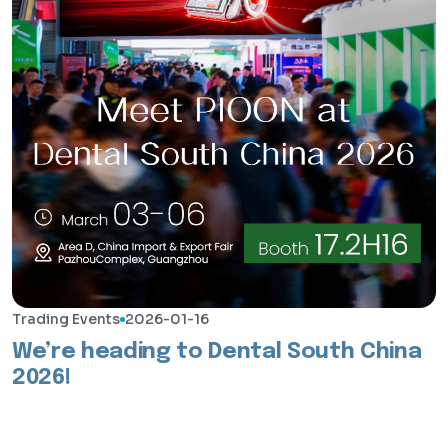
Trading Events
2026-01-16
We’re heading to Dental South China
2026!