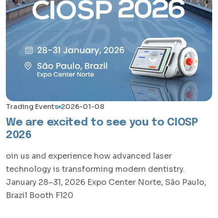
Trading Events
2026-01-08
We are excited to see you to CIOSP
2026
oin us and experience how advanced laser
technology is transforming modern dentistry.
January 28–31, 2026 Expo Center Norte, São Paulo,
Brazil Booth F120