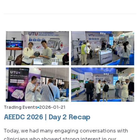
Trading Events
2026-01-21
AEEDC 2026 | Day 2 Recap
Today, we had many engaging conversations with
clinicians who showed strong interest in our