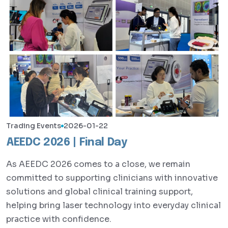
Trading Events
2026-01-22
AEEDC 2026 | Final Day
As AEEDC 2026 comes to a close, we remain
committed to supporting clinicians with innovative
solutions and global clinical training support,
helping bring laser technology into everyday clinical
practice with confidence.