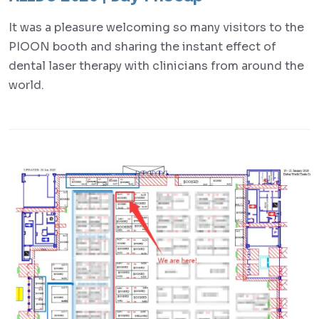
It was a pleasure welcoming so many visitors to the
PIOON booth and sharing the instant effect of
dental laser therapy with clinicians from around the
world.