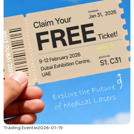
Trading Events
2026-01-19