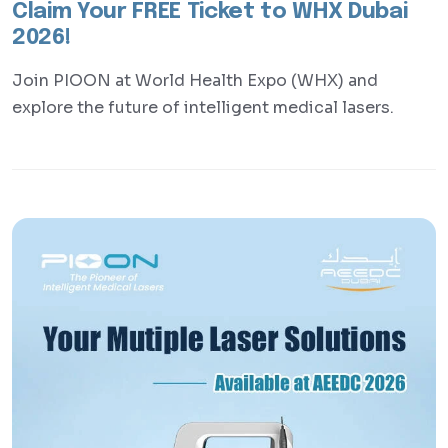
Claim Your FREE Ticket to WHX Dubai
2026!
Join PIOON at World Health Expo (WHX) and
explore the future of intelligent medical lasers.