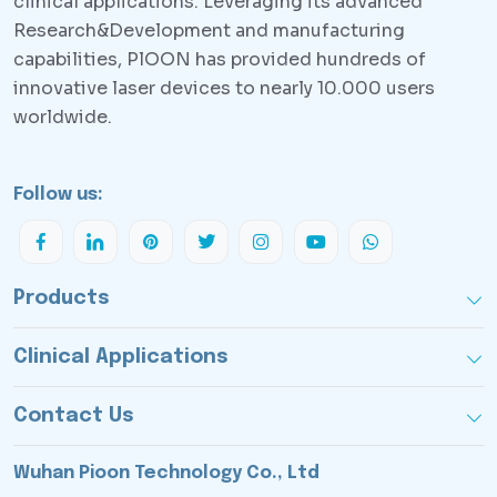
clinical applications. Leveraging its advanced
Research&Development and manufacturing
capabilities, PlOON has provided hundreds of
innovative laser devices to nearly 10.000 users
worldwide.
Follow us:
Products
Clinical Applications
Contact Us
Wuhan Pioon Technology Co., Ltd