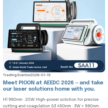
Trading Events
2026-01-19
Meet PIOON at AEEDC 2026 — and take
our laser solutions home with you.
H1 980nm · 20W High-power solution for precise
cutting and coagulation S3 450nm · 3W + 980nm ·