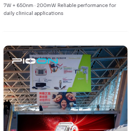
7W + 650nm · 200mW Reliable performance for
daily clinical applications