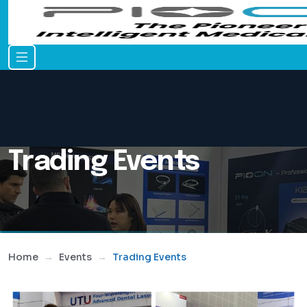
Trading Events
Home
Events
Trading Events