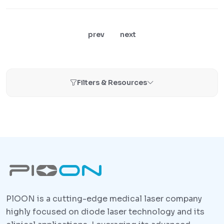
prev
next
Filters & Resources
PlOON is a cutting-edge medical laser company
highly focused on diode laser technology and its