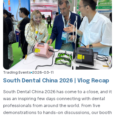
Trading Events
2026-03-11
South Dental China 2026 | Vlog Recap
South Dental China 2026 has come to a close, and it
was an inspiring few days connecting with dental
professionals from around the world. From live
demonstrations to hands-on discussions, our booth