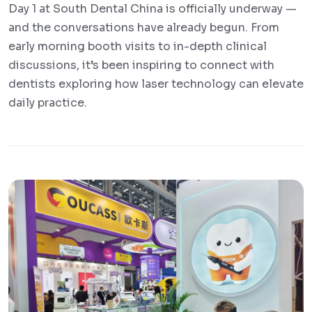
Day 1 at South Dental China is officially underway —
and the conversations have already begun. From
early morning booth visits to in-depth clinical
discussions, it’s been inspiring to connect with
dentists exploring how laser technology can elevate
daily practice.