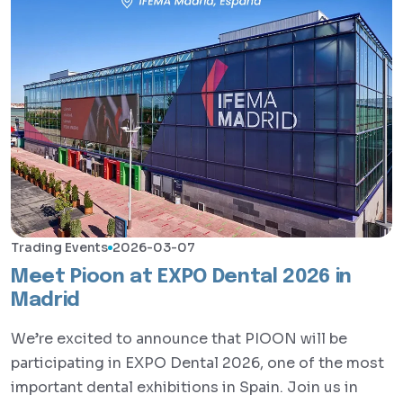
Trading Events
2026-03-07
Meet Pioon at EXPO Dental 2026 in
Madrid
We’re excited to announce that PIOON will be
participating in EXPO Dental 2026, one of the most
important dental exhibitions in Spain. Join us in