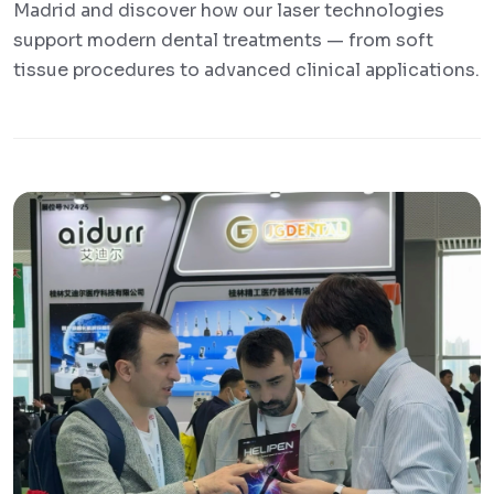
Madrid and discover how our laser technologies
support modern dental treatments — from soft
tissue procedures to advanced clinical applications.