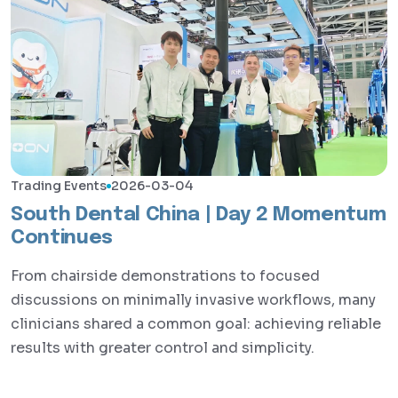
Trading Events
2026-03-04
South Dental China | Day 2 Momentum
Continues
From chairside demonstrations to focused
discussions on minimally invasive workflows, many
clinicians shared a common goal: achieving reliable
results with greater control and simplicity.