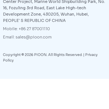
Center Project, Marine World Shipbuilding Park, No.
16, Fozuling 3rd Road, East Lake High-tech
Development Zone, 430205, Wuhan, Hubei,
PEOPLE' S REPUBLIC OF CHINA
Mobile: +86 27 87001110
Email: sales@pioon.com
Copyright © 2026 PIOON. All Rights Reserved. |
Privacy
Policy