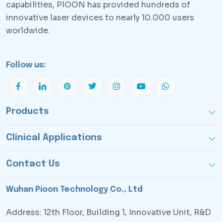
capabilities, PlOON has provided hundreds of
innovative laser devices to nearly 10.000 users
worldwide.
Follow us:
Products
Clinical Applications
Contact Us
Wuhan Pioon Technology Co., Ltd
Address: 12th Floor, Building 1, Innovative Unit, R&D