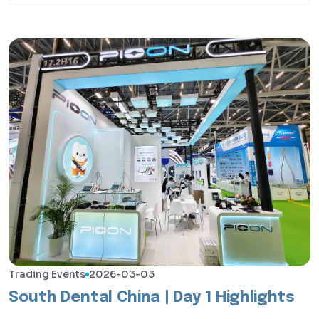
Trading Events
2026-03-03
South Dental China | Day 1 Highlights