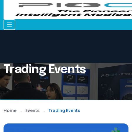
Trading Events
Home
Events
Trading Events