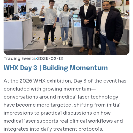
Trading Events
2026-02-12
WHX Day 3 | Building Momentum
At the 2026 WHX exhibition, Day 3 of the event has
concluded with growing momentum—
conversations around medical laser technology
have become more targeted, shifting from initial
impressions to practical discussions on how
medical laser supports real clinical workflows and
integrates into daily treatment protocols.