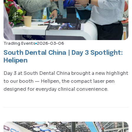
Trading Events
2026-03-06
South Dental China | Day 3 Spotlight:
Helipen
Day 3 at South Dental China brought a new highlight
to our booth — Helipen, the compact laser pen
designed for everyday clinical convenience.