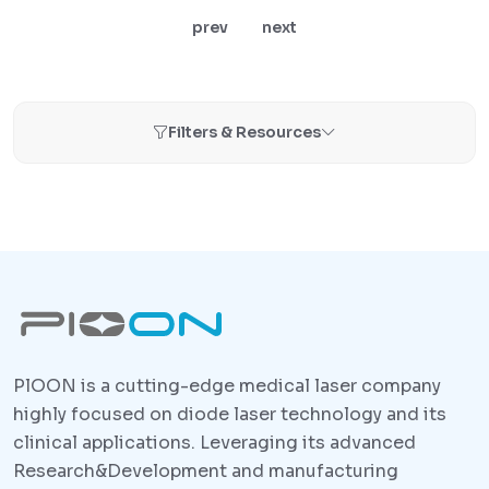
prev
next
Filters & Resources
PlOON is a cutting-edge medical laser company
highly focused on diode laser technology and its
clinical applications. Leveraging its advanced
Research&Development and manufacturing