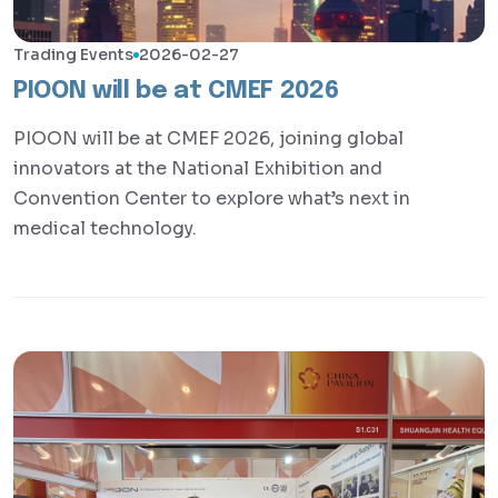
Trading Events
2026-02-27
​PIOON will be at CMEF 2026
PIOON will be at CMEF 2026, joining global
innovators at the National Exhibition and
Convention Center to explore what’s next in
medical technology.