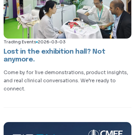
Trading Events
2026-03-03
Lost in the exhibition hall? Not
anymore.
Come by for live demonstrations, product insights,
and real clinical conversations. We’re ready to
connect.