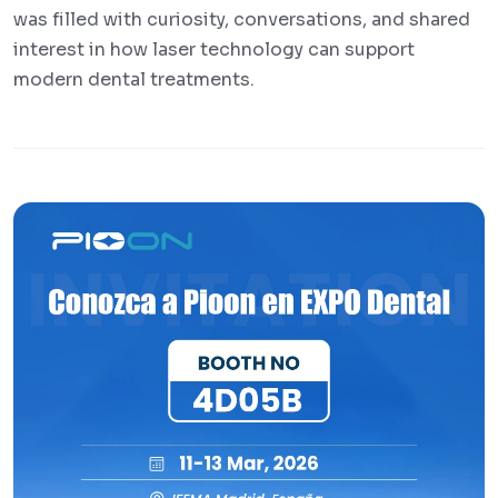
was filled with curiosity, conversations, and shared
interest in how laser technology can support
modern dental treatments.