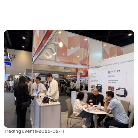
Trading Events
2026-02-11