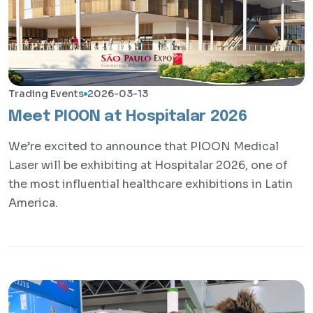
Trading Events
2026-03-13
Meet PIOON at Hospitalar 2026
We’re excited to announce that PIOON Medical
Laser will be exhibiting at Hospitalar 2026, one of
the most influential healthcare exhibitions in Latin
America.