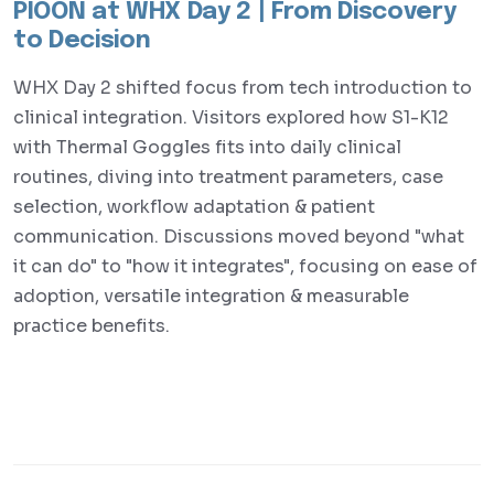
PIOON at WHX Day 2 | From Discovery
to Decision
WHX Day 2 shifted focus from tech introduction to
clinical integration. Visitors explored how S1-K12
with Thermal Goggles fits into daily clinical
routines, diving into treatment parameters, case
selection, workflow adaptation & patient
communication. Discussions moved beyond "what
it can do" to "how it integrates", focusing on ease of
adoption, versatile integration & measurable
practice benefits.