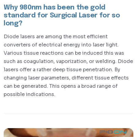
Why 980nm has been the gold
standard for Surgical Laser for so
long?
Diode lasers are among the most efficient
converters of electrical energy into laser light.
Various tissue reactions can be induced this was
such as coagulation, vaporization, or welding. Diode
lasers offer a rather deep tissue penetration. By
changing laser parameters, different tissue effects
can be generated. This opens a broad range of
possible indications.