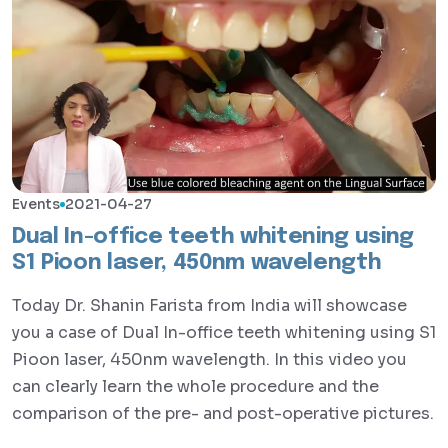
Events
2021-04-27
Dual In-office teeth whitening using
S1 Pioon laser, 450nm wavelength
Today Dr. Shanin Farista from India will showcase
you a case of Dual In-office teeth whitening using S1
Pioon laser, 450nm wavelength. In this video you
can clearly learn the whole procedure and the
comparison of the pre- and post-operative pictures.