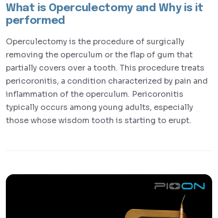
What is Operculectomy and Why is it
performed
Operculectomy is the procedure of surgically
removing the operculum or the flap of gum that
partially covers over a tooth. This procedure treats
pericoronitis, a condition characterized by pain and
inflammation of the operculum. Pericoronitis
typically occurs among young adults, especially
those whose wisdom tooth is starting to erupt.