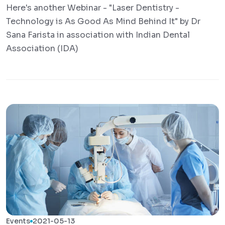
Here's another Webinar - "Laser Dentistry -
Technology is As Good As Mind Behind It" by Dr
Sana Farista in association with Indian Dental
Association (IDA)
Events
2021-05-13