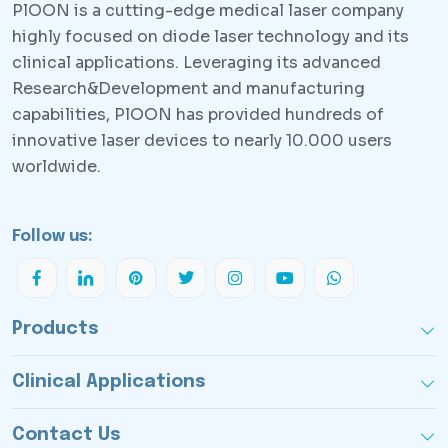
PlOON is a cutting-edge medical laser company
highly focused on diode laser technology and its
clinical applications. Leveraging its advanced
Research&Development and manufacturing
capabilities, PlOON has provided hundreds of
innovative laser devices to nearly 10.000 users
worldwide.
Follow us:
Products
Clinical Applications
Contact Us