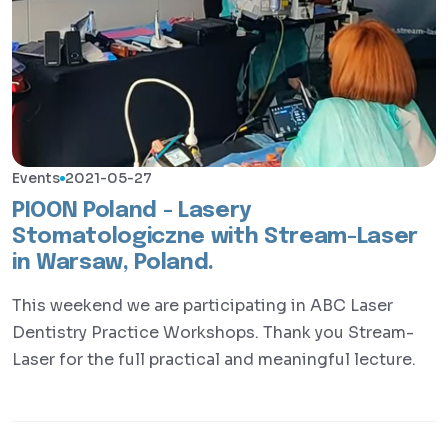
Events
2021-05-27
PIOON Poland - Lasery
Stomatologiczne with Stream-Laser
in Warsaw, Poland.
This weekend we are participating in ABC Laser
Dentistry Practice Workshops. Thank you Stream-
Laser for the full practical and meaningful lecture.