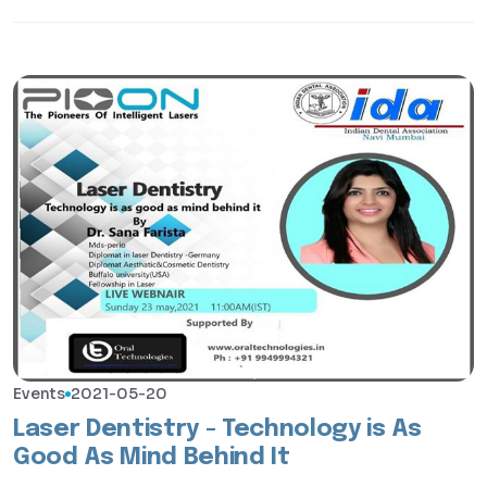
Events
2021-05-20
Laser Dentistry - Technology is As
Good As Mind Behind It