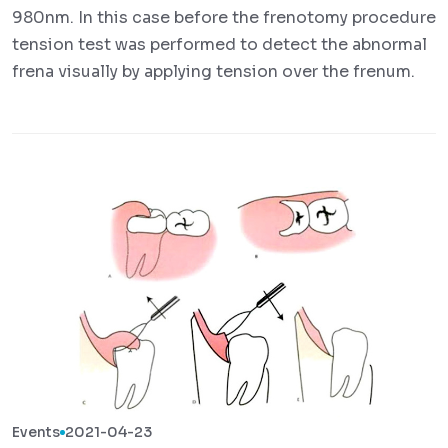
980nm. In this case before the frenotomy procedure
tension test was performed to detect the abnormal
frena visually by applying tension over the frenum.
Events
2021-04-23