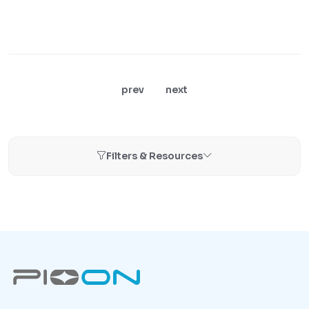
prev
next
Filters & Resources