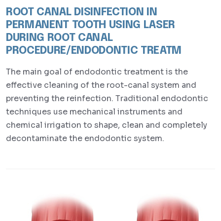
ROOT CANAL DISINFECTION IN
PERMANENT TOOTH USING LASER
DURING ROOT CANAL
PROCEDURE/ENDODONTIC TREATM
The main goal of endodontic treatment is the
effective cleaning of the root-canal system and
preventing the reinfection. Traditional endodontic
techniques use mechanical instruments and
chemical irrigation to shape, clean and completely
decontaminate the endodontic system.