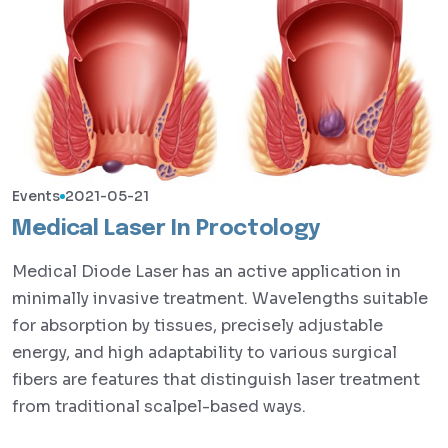
Events
2021-05-21
Medical Laser In Proctology
Medical Diode Laser has an active application in
minimally invasive treatment. Wavelengths suitable
for absorption by tissues, precisely adjustable
energy, and high adaptability to various surgical
fibers are features that distinguish laser treatment
from traditional scalpel-based ways.