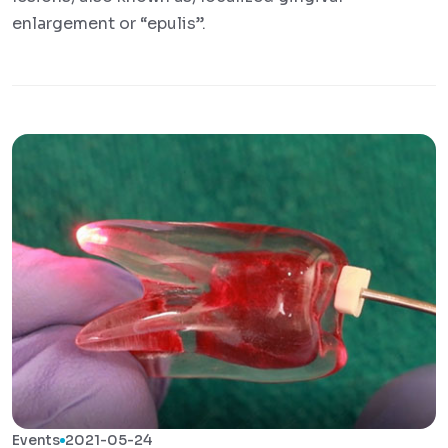
enlargement or “epulis”.
Events
2021-05-24