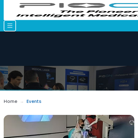
Home
Events