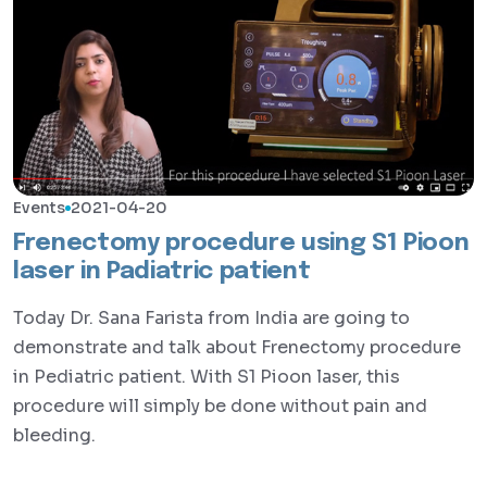
Events
2021-04-20
Frenectomy procedure using S1 Pioon
laser in Padiatric patient
Today Dr. Sana Farista from India are going to
demonstrate and talk about Frenectomy procedure
in Pediatric patient. With S1 Pioon laser, this
procedure will simply be done without pain and
bleeding.