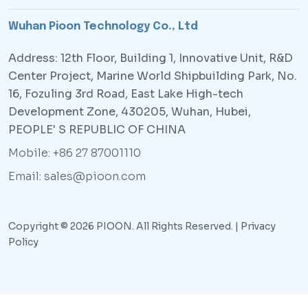
Wuhan Pioon Technology Co., Ltd
Address: 12th Floor, Building 1, Innovative Unit, R&D
Center Project, Marine World Shipbuilding Park, No.
16, Fozuling 3rd Road, East Lake High-tech
Development Zone, 430205, Wuhan, Hubei,
PEOPLE' S REPUBLIC OF CHINA
Mobile: +86 27 87001110
Email: sales@pioon.com
Copyright © 2026 PIOON. All Rights Reserved. |
Privacy
Policy