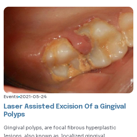
Events
2021-05-24
Laser Assisted Excision Of a Gingival
Polyps
Gingival polyps, are focal fibrous hyperplastic
lesions, also known as, localized gingival