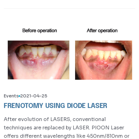
Events
2021-04-25
FRENOTOMY USING DIODE LASER
After evolution of LASERS, conventional
techniques are replaced by LASER. PIOON Laser
offers different wavelengths like 450nm/810nm or