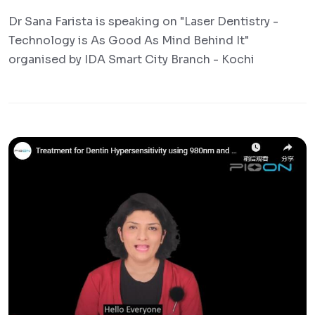
Dr Sana Farista is speaking on "Laser Dentistry -
Technology is As Good As Mind Behind It"
organised by IDA Smart City Branch - Kochi