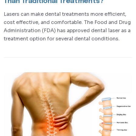
Than Traditional Treatments?
Lasers can make dental treatments more efficient,
cost effective, and comfortable. The Food and Drug
Administration (FDA) has approved dental laser as a
treatment option for several dental conditions.