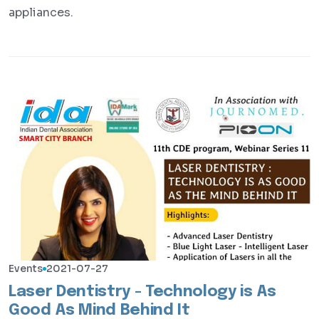
appliances.
Events
2021-07-27
Laser Dentistry - Technology is As
Good As Mind Behind It