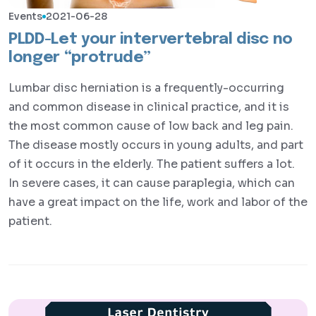
Events
2021-06-28
PLDD-Let your intervertebral disc no
longer “protrude”
Lumbar disc herniation is a frequently-occurring
and common disease in clinical practice, and it is
the most common cause of low back and leg pain.
The disease mostly occurs in young adults, and part
of it occurs in the elderly. The patient suffers a lot.
In severe cases, it can cause paraplegia, which can
have a great impact on the life, work and labor of the
patient.