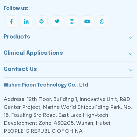
Follow us:
Products
Clinical Applications
Contact Us
Wuhan Pioon Technology Co., Ltd
Address: 12th Floor, Building 1, Innovative Unit, R&D
Center Project, Marine World Shipbuilding Park, No.
16, Fozuling 3rd Road, East Lake High-tech
Development Zone, 430205, Wuhan, Hubei,
PEOPLE' S REPUBLIC OF CHINA