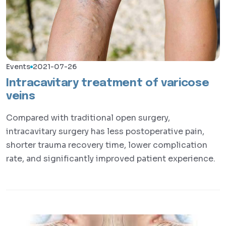
Events
2021-07-26
Intracavitary treatment of varicose
veins
Compared with traditional open surgery,
intracavitary surgery has less postoperative pain,
shorter trauma recovery time, lower complication
rate, and significantly improved patient experience.