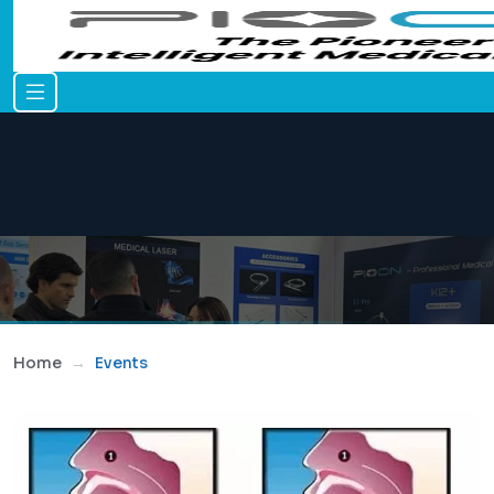
Home
Events