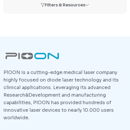
Filters & Resources
PlOON is a cutting-edge medical laser company
highly focused on diode laser technology and its
clinical applications. Leveraging its advanced
Research&Development and manufacturing
capabilities, PlOON has provided hundreds of
innovative laser devices to nearly 10.000 users
worldwide.