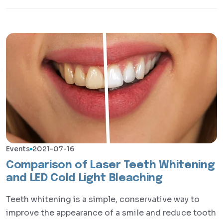
Events
2021-07-16
Comparison of Laser Teeth Whitening
and LED Cold Light Bleaching
Teeth whitening is a simple, conservative way to
improve the appearance of a smile and reduce tooth