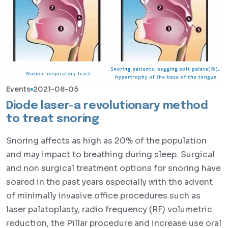
Events
2021-08-05
Diode laser-a revolutionary method
to treat snoring
Snoring affects as high as 20% of the population
and may impact to breathing during sleep. Surgical
and non surgical treatment options for snoring have
soared in the past years especially with the advent
of minimally invasive office procedures such as
laser palatoplasty, radio frequency (RF) volumetric
reduction, the Pillar procedure and increase use oral