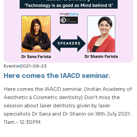
Events
2021-06-23
Here comes the IAACD seminar.
Here comes the IAACD seminar. (Indian Academy of
Aesthetic＆Cosmetic dentistry) Don't miss the
session about laser dentistry given by laser
specialists Dr Sana and Dr Shanin on 18th July 2021:
11am - 12:30PM.