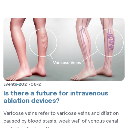
Events
2021-06-21
Is there a future for intravenous
ablation devices?
Varicose veins refer to varicose veins and dilation
caused by blood stasis, weak wall of venous canal