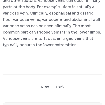
and other factors. Varicose veins can occur in many
parts of the body. For example, ulcer is actually a
varicose vein. Clinically, esophageal and gastric
floor varicose veins, varicocele and abdominal wall
varicose veins can be seen clinically. The most
common part of varicose veins is in the lower limbs.
Varicose veins are tortuous, enlarged veins that
typically occur in the lower extremities.
prev
next