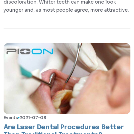
discoloration. Whiter teeth can make one look
younger and, as most people agree, more attractive.
Events
2021-07-08
Are Laser Dental Procedures Better