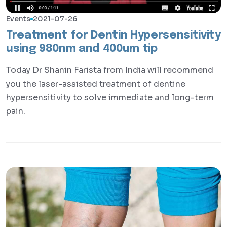
Events
2021-07-26
Treatment for Dentin Hypersensitivity
using 980nm and 400um tip
Today Dr Shanin Farista from India will recommend
you the laser-assisted treatment of dentine
hypersensitivity to solve immediate and long-term
pain.