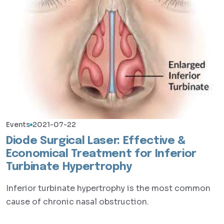
Events
2021-07-22
Diode Surgical Laser: Effective &
Economical Treatment for Inferior
Turbinate Hypertrophy
Inferior turbinate hypertrophy is the most common
cause of chronic nasal obstruction.