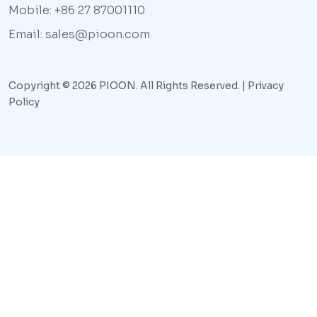
Mobile: +86 27 87001110
Email: sales@pioon.com
Copyright © 2026 PIOON. All Rights Reserved. |
Privacy
Policy