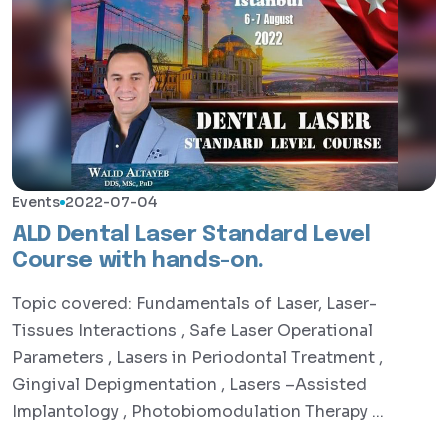
Events
2022-07-04
ALD Dental Laser Standard Level
Course with hands-on.
Topic covered: Fundamentals of Laser, Laser-
Tissues Interactions , Safe Laser Operational
Parameters , Lasers in Periodontal Treatment ,
Gingival Depigmentation , Lasers –Assisted
Implantology , Photobiomodulation Therapy ...