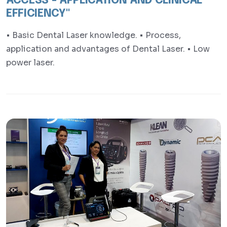
ACCESS - APPLICATION AND CLINICAL
EFFICIENCY"
• Basic Dental Laser knowledge. • Process,
application and advantages of Dental Laser. • Low
power laser.