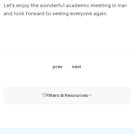
Let's enjoy the wonderful academic meeting in Iran
and look forward to seeing everyone again.
prev
next
Filters & Resources