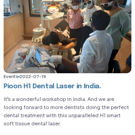
Events
2022-07-19
Pioon H1 Dental Laser in India.
It’s a wonderful workshop in India. And we are
looking forward to more dentists doing the perfect
dental treatment with this unparalleled H1 smart
soft tissue dental laser.