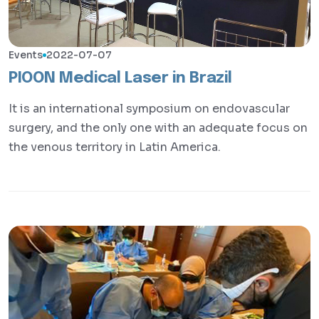
Events
2022-07-07
PIOON Medical Laser in Brazil
It is an international symposium on endovascular
surgery, and the only one with an adequate focus on
the venous territory in Latin America.