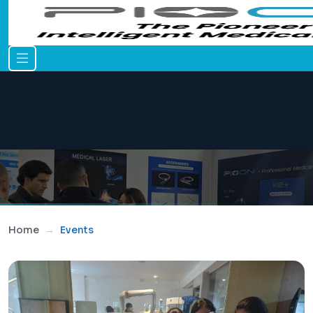
Home
Events