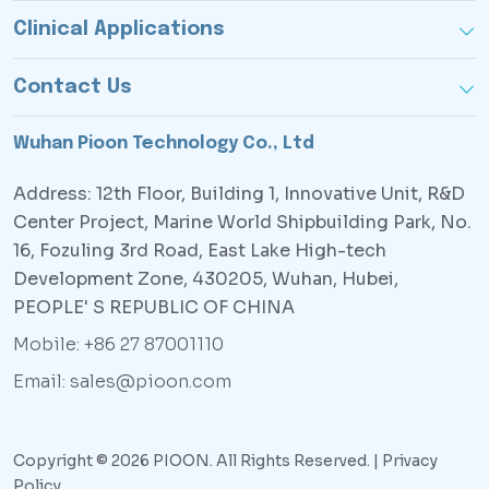
Clinical Applications
Contact Us
Wuhan Pioon Technology Co., Ltd
Address: 12th Floor, Building 1, Innovative Unit, R&D
Center Project, Marine World Shipbuilding Park, No.
16, Fozuling 3rd Road, East Lake High-tech
Development Zone, 430205, Wuhan, Hubei,
PEOPLE' S REPUBLIC OF CHINA
Mobile: +86 27 87001110
Email: sales@pioon.com
Copyright © 2026 PIOON. All Rights Reserved. |
Privacy
Policy