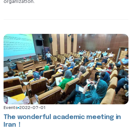
organization.
Events
2022-07-01
The wonderful academic meeting in
Iran！