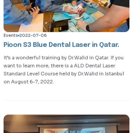
Events
2022-07-06
Pioon S3 Blue Dental Laser in Qatar.
It’s a wonderful training by Dr.Walid in Qatar. If you
want to learn more, there is a ALD Dental Laser
Standard Level Course held by Dr.Walid in Istanbul
on August 6-7, 2022.