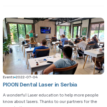
Events
2022-07-04
PIOON Dental Laser in Serbia
A wonderful Laser education to help more people
know about lasers. Thanks to our partners for the