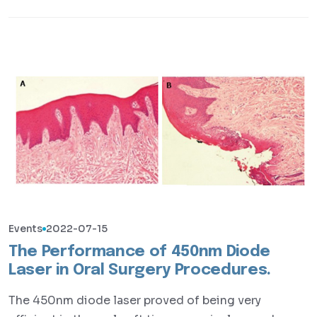
Events
2022-07-15
The Performance of 450nm Diode
Laser in Oral Surgery Procedures.
The 450nm diode laser proved of being very