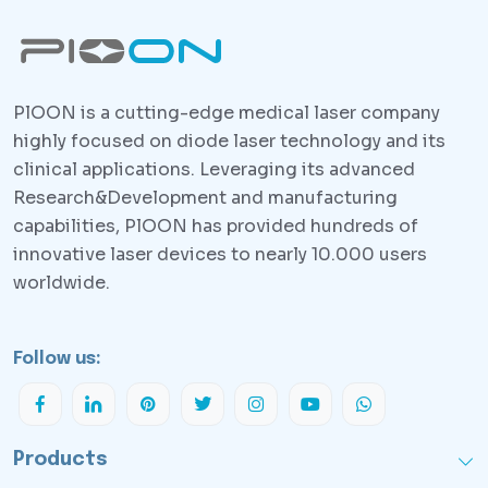
PlOON is a cutting-edge medical laser company
highly focused on diode laser technology and its
clinical applications. Leveraging its advanced
Research&Development and manufacturing
capabilities, PlOON has provided hundreds of
innovative laser devices to nearly 10.000 users
worldwide.
Follow us:
Products