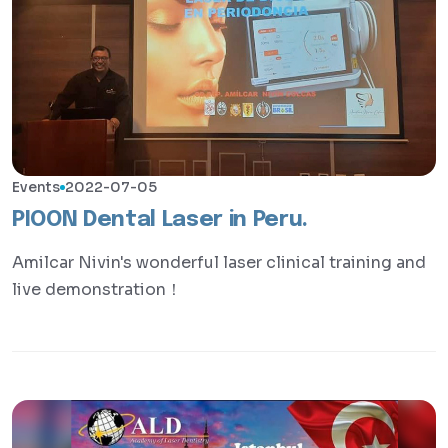
Events
2022-07-05
PIOON Dental Laser in Peru.
Amilcar Nivin's wonderful laser clinical training and
live demonstration！