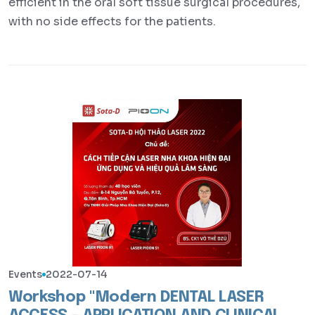
efficient in the oral soft tissue surgical procedures,
with no side effects for the patients.
Events
2022-07-14
Workshop "Modern DENTAL LASER