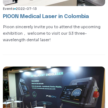
Events
2022-07-13
PIOON Medical Laser in Colombia
Pioon sincerely invite you to attend the upcoming
exhibition， welcome to visit our S3 three-
wavelength dental laser!