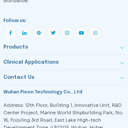
worldwide.
Follow us:
Products
Clinical Applications
Contact Us
Wuhan Pioon Technology Co., Ltd
Address: 12th Floor, Building 1, Innovative Unit, R&D
Center Project, Marine World Shipbuilding Park, No.
16, Fozuling 3rd Road, East Lake High-tech
Development Zone, 430205, Wuhan, Hubei,