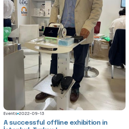
Events
2022-09-13
A successful offline exhibition in