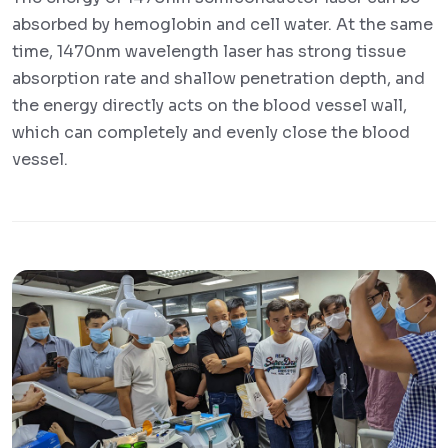
absorbed by hemoglobin and cell water. At the same
time, 1470nm wavelength laser has strong tissue
absorption rate and shallow penetration depth, and
the energy directly acts on the blood vessel wall,
which can completely and evenly close the blood
vessel.