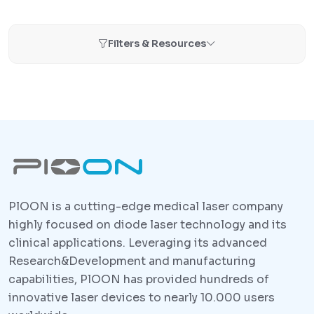
Filters & Resources
PlOON is a cutting-edge medical laser company
highly focused on diode laser technology and its
clinical applications. Leveraging its advanced
Research&Development and manufacturing
capabilities, PlOON has provided hundreds of
innovative laser devices to nearly 10.000 users