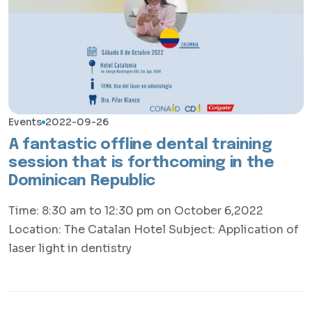
Events
2022-09-26
A fantastic offline dental training
session that is forthcoming in the
Dominican Republic
Time: 8:30 am to 12:30 pm on October 6,2022
Location: The Catalan Hotel Subject: Application of
laser light in dentistry