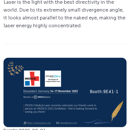
Laser is the light with the best directivity in the
world. Due to its extremely small divergence angle,
it looks almost parallel to the naked eye, making the
laser energy highly concentrated.