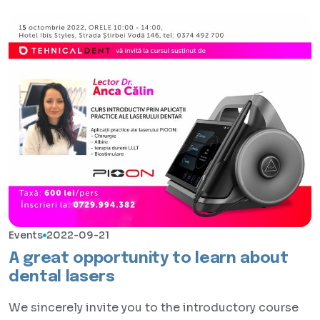
Events
2022-09-21
A great opportunity to learn about
dental lasers
We sincerely invite you to the introductory course