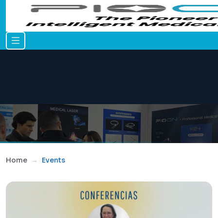
Home
Events