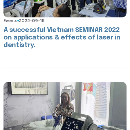
Events
2022-09-15
A successful Vietnam SEMINAR 2022
on applications & effects of laser in
dentistry.