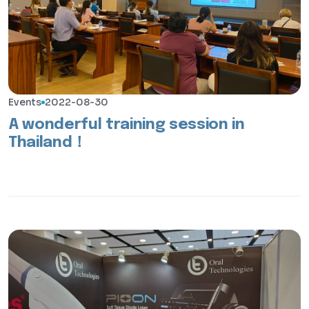
Events
2022-08-30
A wonderful training session in
Thailand！