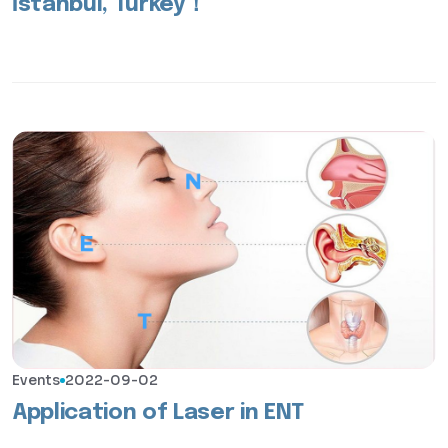
İstanbul, Turkey！
Events
2022-09-02
Application of Laser in ENT