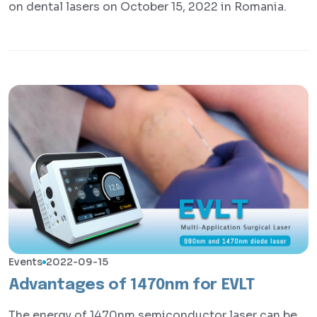
on dental lasers on October 15, 2022 in Romania.
Events
2022-09-15
Advantages of 1470nm for EVLT
The energy of 1470nm semiconductor laser can be