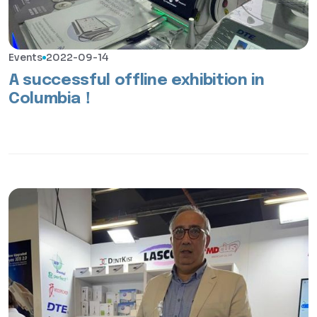
Events
2022-09-14
A successful offline exhibition in
Columbia！