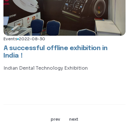
Events
2022-08-30
A successful offline exhibition in
India！
Indian Dental Technology Exhibition
prev
next