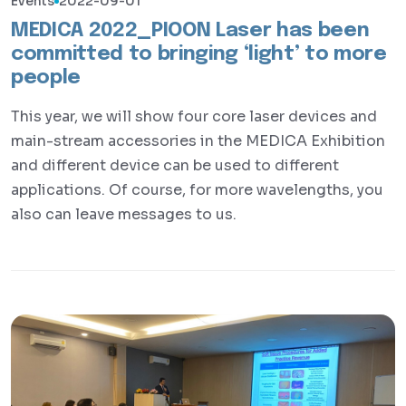
Events
2022-09-01
MEDICA 2022_PIOON Laser has been
committed to bringing ‘light’ to more
people
This year, we will show four core laser devices and
main-stream accessories in the MEDICA Exhibition
and different device can be used to different
applications. Of course, for more wavelengths, you
also can leave messages to us.