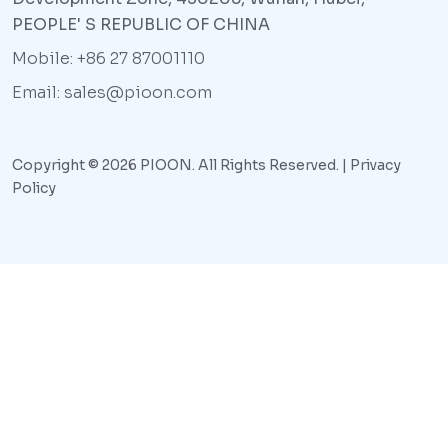
PEOPLE' S REPUBLIC OF CHINA
Mobile: +86 27 87001110
Email: sales@pioon.com
Copyright © 2026 PIOON. All Rights Reserved. |
Privacy
Policy