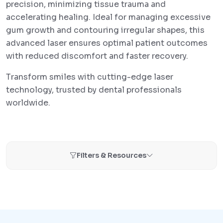
precision, minimizing tissue trauma and
accelerating healing. Ideal for managing excessive
gum growth and contouring irregular shapes, this
advanced laser ensures optimal patient outcomes
with reduced discomfort and faster recovery.
Transform smiles with cutting-edge laser
technology, trusted by dental professionals
worldwide.
Filters & Resources