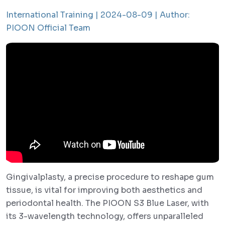
International Training |
2024-08-09 |
Author:
PIOON Official Team
Gingivalplasty, a precise procedure to reshape gum
tissue, is vital for improving both aesthetics and
periodontal health. The PIOON S3 Blue Laser, with
its 3-wavelength technology, offers unparalleled