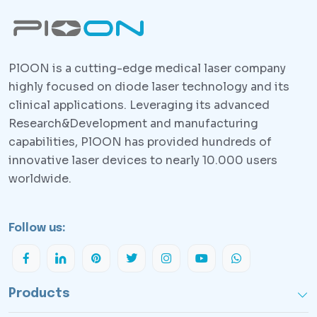
PlOON is a cutting-edge medical laser company
highly focused on diode laser technology and its
clinical applications. Leveraging its advanced
Research&Development and manufacturing
capabilities, PlOON has provided hundreds of
innovative laser devices to nearly 10.000 users
worldwide.
Follow us:
Products