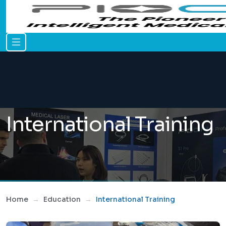
International Training
Home
Education
International Training