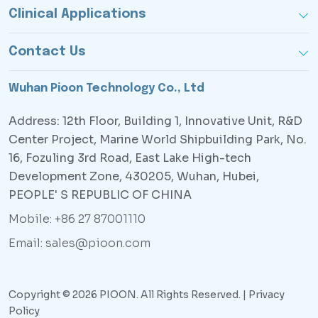
Clinical Applications
Contact Us
Wuhan Pioon Technology Co., Ltd
Address: 12th Floor, Building 1, Innovative Unit, R&D
Center Project, Marine World Shipbuilding Park, No.
16, Fozuling 3rd Road, East Lake High-tech
Development Zone, 430205, Wuhan, Hubei,
PEOPLE' S REPUBLIC OF CHINA
Mobile: +86 27 87001110
Email: sales@pioon.com
Copyright © 2026 PIOON. All Rights Reserved. |
Privacy
Policy