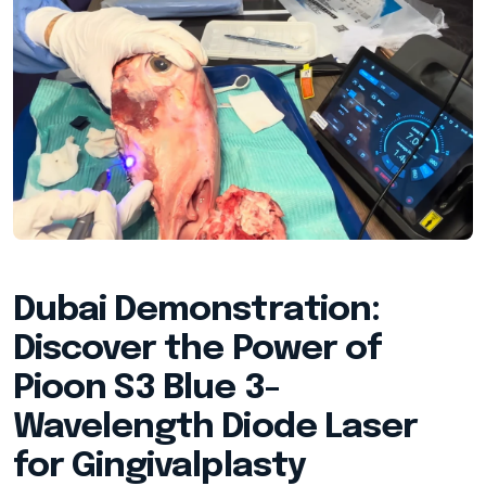
Dubai Demonstration:
Discover the Power of
Pioon S3 Blue 3-
Wavelength Diode Laser
for Gingivalplasty