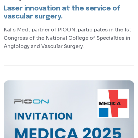
Laser innovation at the service of
vascular surgery.
Kalis Med , partner of PIOON, participates in the 1st
Congress of the National College of Specialties in
Angiology and Vascular Surgery.