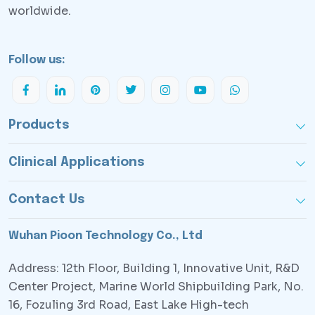
worldwide.
Follow us:
Products
Clinical Applications
Contact Us
Wuhan Pioon Technology Co., Ltd
Address: 12th Floor, Building 1, Innovative Unit, R&D
Center Project, Marine World Shipbuilding Park, No.
16, Fozuling 3rd Road, East Lake High-tech