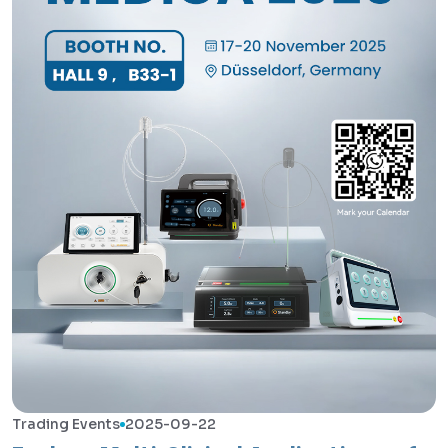
Trading Events
2025-09-22