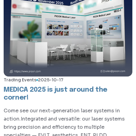
Trading Events
2025-10-17
MEDICA 2025 is just around the
corner!
Come see our next-generation laser systems in
action.Integrated and versatile: our laser systems
bring precision and efficiency to multiple
specialties — EVLT, aesthetics, ENT, PLDD,