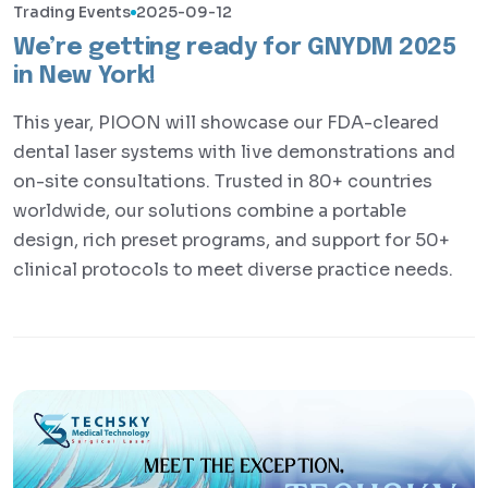
Trading Events
2025-09-12
We’re getting ready for GNYDM 2025
in New York!
This year, PIOON will showcase our FDA-cleared
dental laser systems with live demonstrations and
on-site consultations. Trusted in 80+ countries
worldwide, our solutions combine a portable
design, rich preset programs, and support for 50+
clinical protocols to meet diverse practice needs.