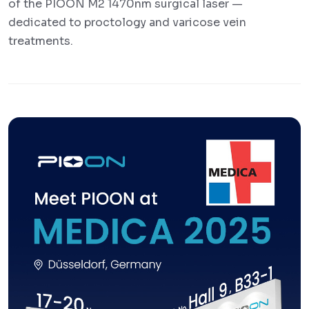
of the PIOON M2 1470nm surgical laser —
dedicated to proctology and varicose vein
treatments.