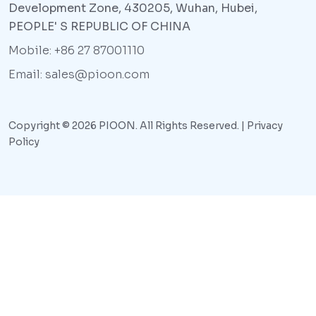
Development Zone, 430205, Wuhan, Hubei,
PEOPLE' S REPUBLIC OF CHINA
Mobile: +86 27 87001110
Email: sales@pioon.com
Copyright © 2026 PIOON. All Rights Reserved. |
Privacy
Policy