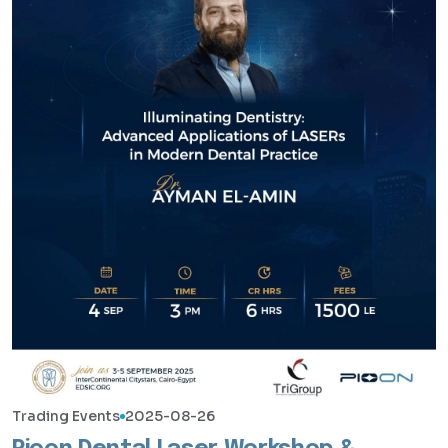
Trading Events
2025-08-26