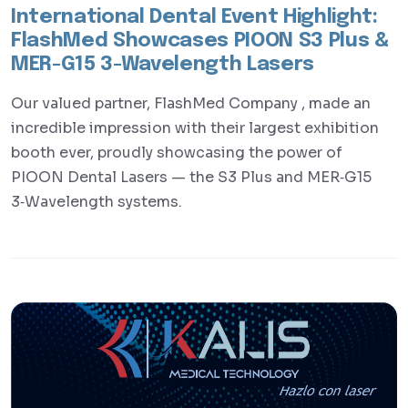
International Dental Event Highlight:
FlashMed Showcases PIOON S3 Plus &
MER-G15 3-Wavelength Lasers
Our valued partner, FlashMed Company , made an
incredible impression with their largest exhibition
booth ever, proudly showcasing the power of
PIOON Dental Lasers — the S3 Plus and MER‑G15
3‑Wavelength systems.