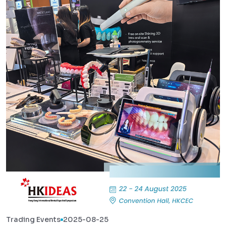
Trading Events
2025-08-25