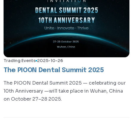
Trading Events
2025-10-26
The PIOON Dental Summit 2025
The PIOON Dental Summit 2025 — celebrating our
10th Anniversary —will take place in Wuhan, China
on October 27–28 2025.