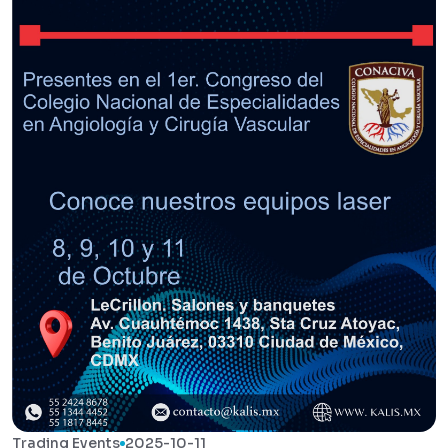
Trading Events
2025-10-11