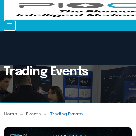
Trading Events
Home
Events
Trading Events