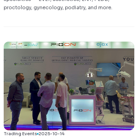
proctology, gynecology, podiatry, and more.
Trading Events
2025-10-14