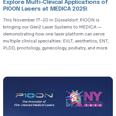
Explore Multi-Clinical Applications of
PIOON Lasers at MEDICA 2025!
This November 17–20 in Düsseldorf, PIOON is
bringing our Gen2 Laser Systems to MEDICA —
demonstrating how one laser platform can serve
multiple clinical specialties: EVLT, aesthetics, ENT,
PLDD, proctology, gynecology, podiatry, and more.