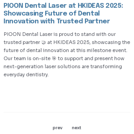
PIOON Dental Laser at HKIDEAS 2025:
Showcasing Future of Dental
Innovation with Trusted Partner
PIOON Dental Laser is proud to stand with our
trusted partner 🤝 at HKIDEAS 2025, showcasing the
future of dental innovation at this milestone event.
Our team is on-site 🎯 to support and present how
next-generation laser solutions are transforming
everyday dentistry.
prev
next