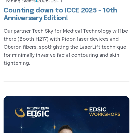
Trading Events
2025-09-11
Counting down to ICCE 2025 – 10th
Anniversary Edition!
Our partner Tech Sky for Medical Technology will be
there (Booth H217) with Pioon laser devices and
Oberon fibers, spotlighting the LaserLift technique
for minimally invasive facial contouring and skin
tightening.