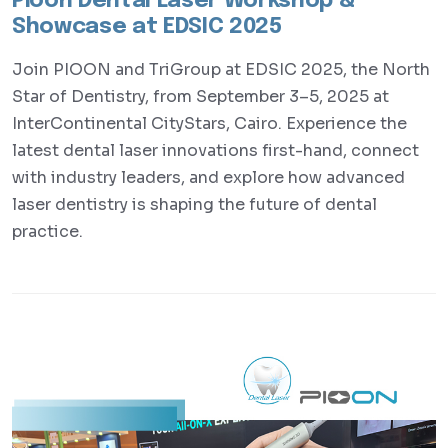
Pioon Dental Laser Workshop &
Showcase at EDSIC 2025
Join PIOON and TriGroup at EDSIC 2025, the North
Star of Dentistry, from September 3–5, 2025 at
InterContinental CityStars, Cairo. Experience the
latest dental laser innovations first-hand, connect
with industry leaders, and explore how advanced
laser dentistry is shaping the future of dental
practice.