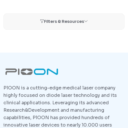
Filters & Resources
PlOON is a cutting-edge medical laser company
highly focused on diode laser technology and its
clinical applications. Leveraging its advanced
Research&Development and manufacturing
capabilities, PlOON has provided hundreds of
innovative laser devices to nearly 10.000 users