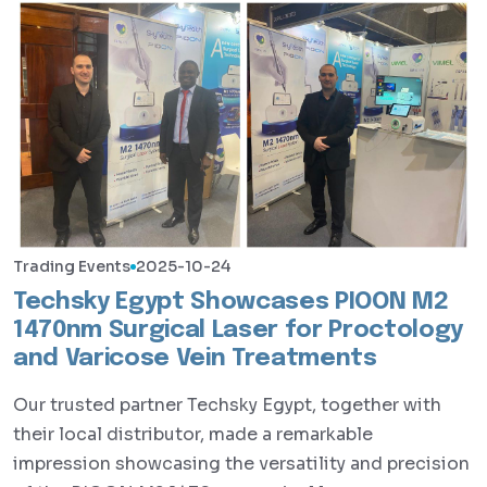
Trading Events
2025-10-24
Techsky Egypt Showcases PIOON M2
1470nm Surgical Laser for Proctology
and Varicose Vein Treatments
Our trusted partner Techsky Egypt, together with
their local distributor, made a remarkable
impression showcasing the versatility and precision