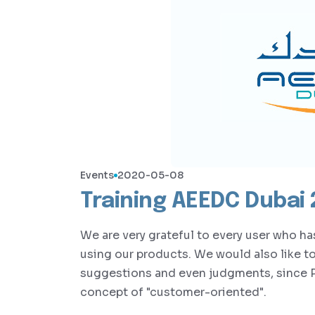
Events
2020-05-08
Training AEEDC Dubai
We are very grateful to every user who h
using our products. We would also like t
suggestions and even judgments, since 
concept of "customer-oriented".