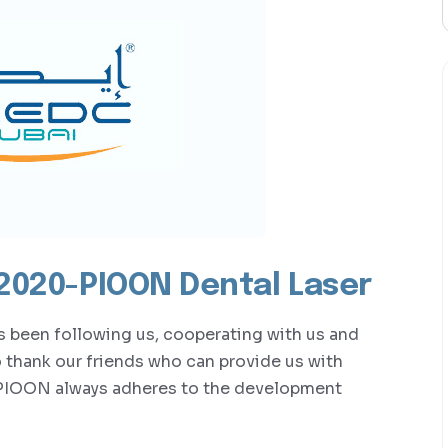
 2020-PIOON Dental Laser
as been following us, cooperating with us and
o thank our friends who can provide us with
PIOON always adheres to the development