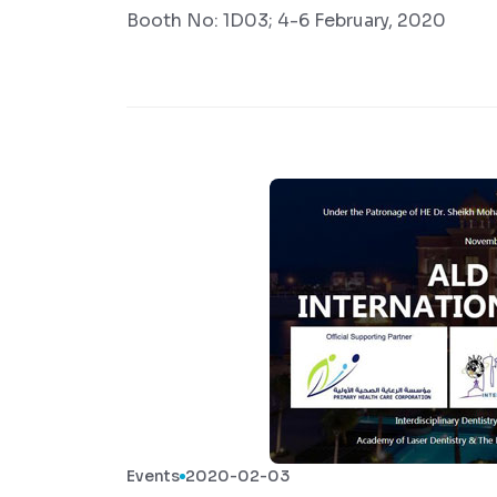
Booth No: 1D03; 4-6 February, 2020
Events
2020-02-03