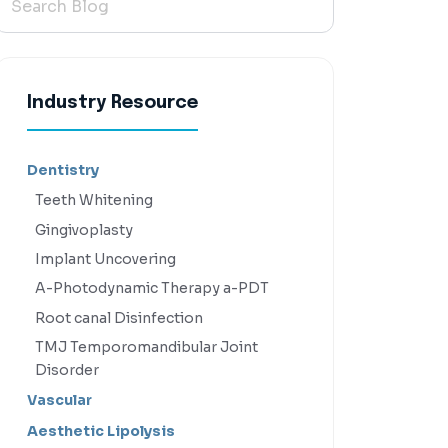
Industry Resource
Dentistry
Teeth Whitening
Gingivoplasty
Implant Uncovering
A-Photodynamic Therapy a-PDT
Root canal Disinfection
TMJ Temporomandibular Joint
Disorder
Vascular
Aesthetic Lipolysis