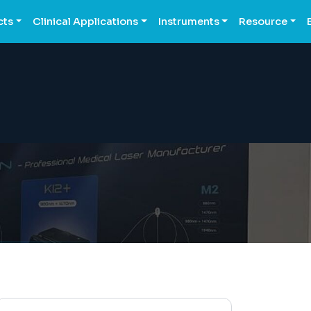
cts
Clinical Applications
Instruments
Resource