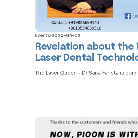
Events
2020-04-02
Revelation about the W
Laser Dental Technol
The Laser Queen - Dr Sana Farista is com