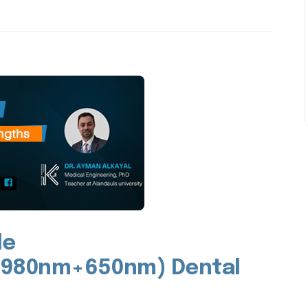
le
980nm+650nm) Dental