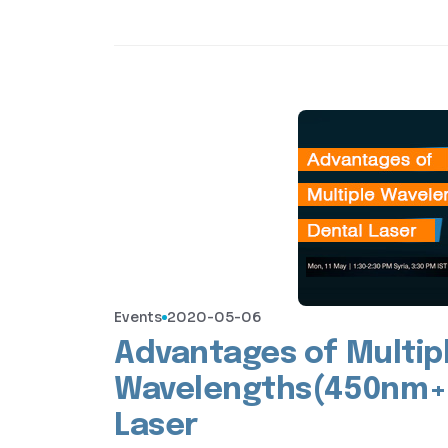
Events
2020-05-06
Advantages of Multip
Wavelengths(450nm+
Laser