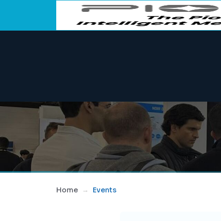
Home
Events