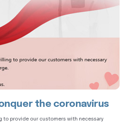
conquer the coronavirus
ng to provide our customers with necessary