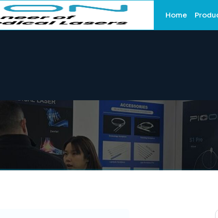
Home
Produ