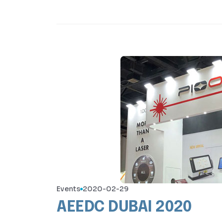
Events
2020-02-29
AEEDC DUBAI 2020