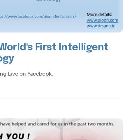
orld's First Intelligent
ogy
ing Live on Facebook.