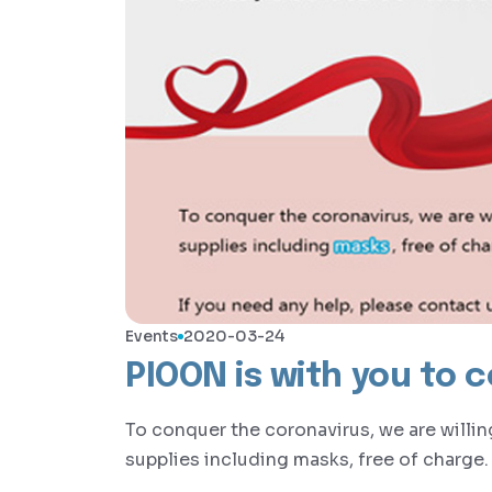
Events
2020-03-24
PIOON is with you to 
To conquer the coronavirus, we are willi
supplies including masks, free of charge.