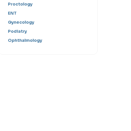
Proctology
ENT
Gynecology
Podiatry
Ophthalmology