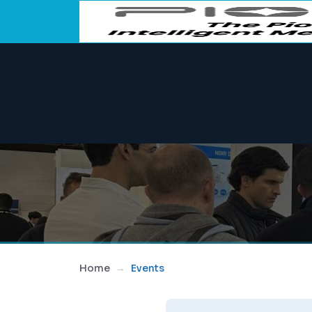
Home
Events