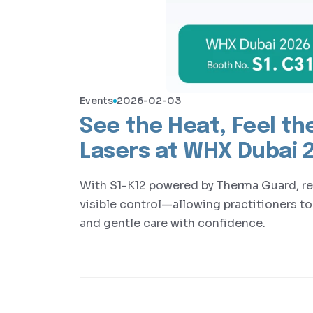
Events
2026-02-03
See the Heat, Feel the
Lasers at WHX Dubai 
With S1-K12 powered by Therma Guard, rea
visible control—allowing practitioners to
and gentle care with confidence.