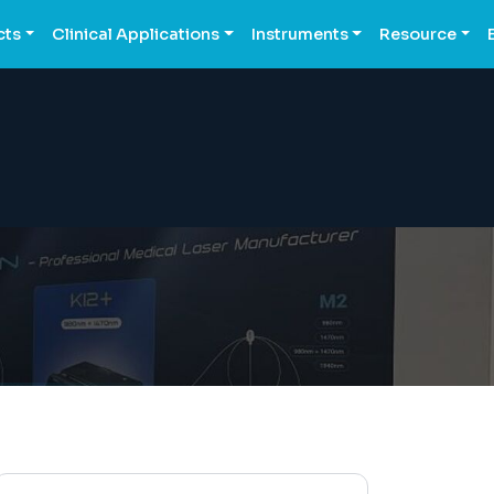
cts
Clinical Applications
Instruments
Resource