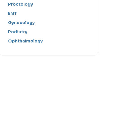
Proctology
ENT
Gynecology
Podiatry
Ophthalmology