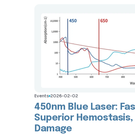
Events
2026-02-02
450nm Blue Laser: Fas
Superior Hemostasis,
Damage