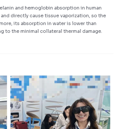
elanin and hemoglobin absorption in human
 and directly cause tissue vaporization, so the
more, its absorption in water is lower than
ng to the minimal collateral thermal damage.