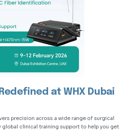
 Redefined at WHX Dubai
s precision across a wide range of surgical
global clinical training support to help you get