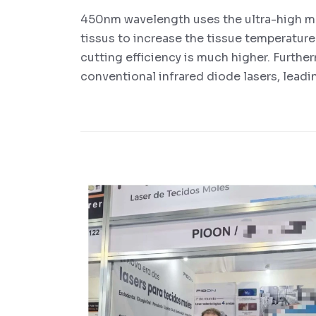
450nm wavelength uses the ultra-high m
tissus to increase the tissue temperature
cutting efficiency is much higher. Further
conventional infrared diode lasers, leadi