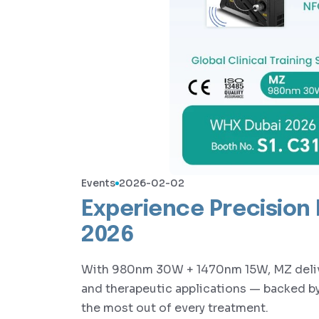
Events
2026-02-02
Experience Precision
2026
With 980nm 30W + 1470nm 15W, MZ deliver
and therapeutic applications — backed by 
the most out of every treatment.