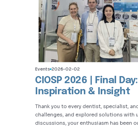
Events
2026-02-02
CIOSP 2026 | Final Da
Inspiration & Insight
Thank you to every dentist, specialist, a
challenges, and explored solutions with 
discussions, your enthusiasm has been ou