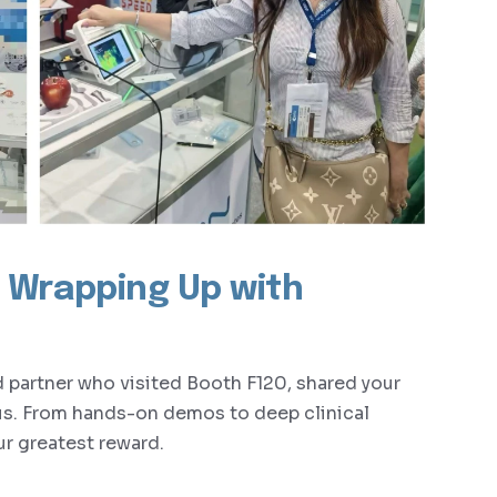
y: Wrapping Up with
nd partner who visited Booth F120, shared your
us. From hands-on demos to deep clinical
r greatest reward.