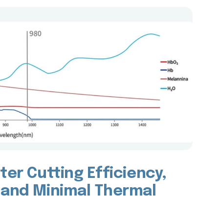
ter Cutting Efficiency,
 and Minimal Thermal