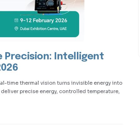
 Precision: Intelligent
2026
l-time thermal vision turns invisible energy into
 deliver precise energy, controlled temperature,