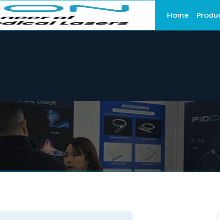
Home
Produ