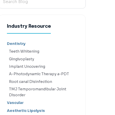
Industry Resource
Dentistry
Teeth Whitening
Gingivoplasty
Implant Uncovering
A-Photodynamic Therapy a-PDT
Root canal Disinfection
TMJ Temporomandibular Joint
Disorder
Vascular
Aesthetic Lipolysis