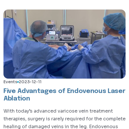
Events
2023-12-11
Five Advantages of Endovenous Laser
Ablation
With today’s advanced varicose vein treatment
therapies, surgery is rarely required for the complete
healing of damaged veins in the leg. Endovenous