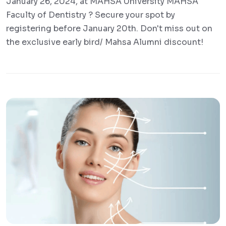
January 26, 2024, at MAHSA University MAHSA
Faculty of Dentistry ? Secure your spot by
registering before January 20th. Don't miss out on
the exclusive early bird/ Mahsa Alumni discount!