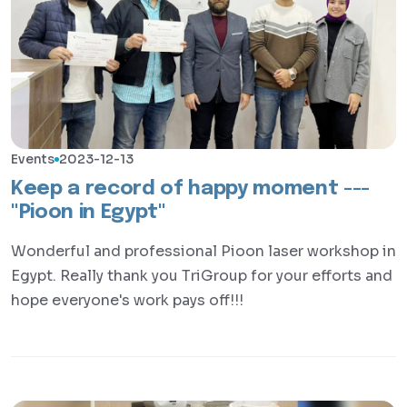
Events
2023-12-13
Keep a record of happy moment ---
"Pioon in Egypt"
Wonderful and professional Pioon laser workshop in
Egypt. Really thank you TriGroup for your efforts and
hope everyone's work pays off!!!