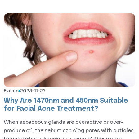
Events
2023-11-27
Why Are 1470nm and 450nm Suitable
for Facial Acne Treatment?
When sebaceous glands are overactive or over-
produce oil, the sebum can clog pores with cuticles,
forming what' s known as a ‘pimple’. These pore-