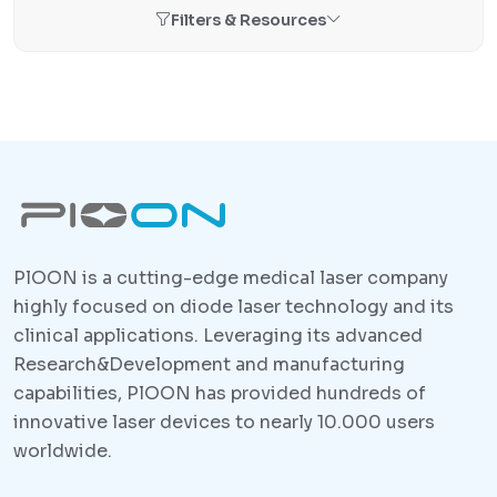
Filters & Resources
PlOON is a cutting-edge medical laser company
highly focused on diode laser technology and its
clinical applications. Leveraging its advanced
Research&Development and manufacturing
capabilities, PlOON has provided hundreds of
innovative laser devices to nearly 10.000 users
worldwide.