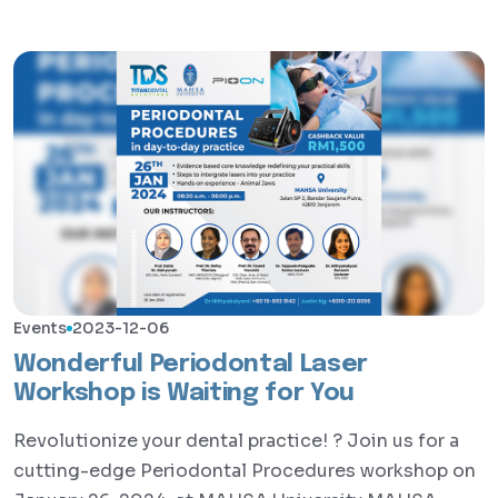
Events
2023-12-06
Wonderful Periodontal Laser
Workshop is Waiting for You
Revolutionize your dental practice! ? Join us for a
cutting-edge Periodontal Procedures workshop on