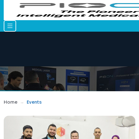
Home
Events