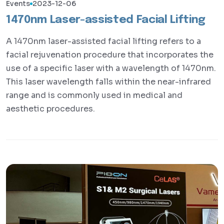
Events
2023-12-06
1470nm Laser-assisted Facial Lifting
A 1470nm laser-assisted facial lifting refers to a
facial rejuvenation procedure that incorporates the
use of a specific laser with a wavelength of 1470nm.
This laser wavelength falls within the near-infrared
range and is commonly used in medical and
aesthetic procedures.