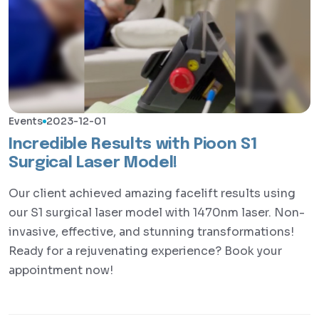
Events
2023-12-01
Incredible Results with Pioon S1
Surgical Laser Model!
Our client achieved amazing facelift results using
our S1 surgical laser model with 1470nm laser. Non-
invasive, effective, and stunning transformations!
Ready for a rejuvenating experience? Book your
appointment now!