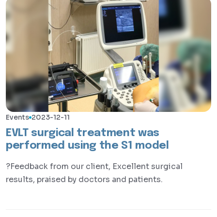
Events
2023-12-11
EVLT surgical treatment was
performed using the S1 model
?Feedback from our client, Excellent surgical
results, praised by doctors and patients.