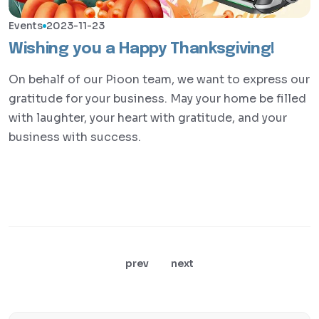
Events
2023-11-23
Wishing you a Happy Thanksgiving!
On behalf of our Pioon team, we want to express our
gratitude for your business. May your home be filled
with laughter, your heart with gratitude, and your
business with success.
prev
next