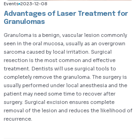
Events
2023-12-08
Advantages of Laser Treatment for
Granulomas
Granuloma is a benign, vascular lesion commonly
seen in the oral mucosa, usually as an overgrown
sarcoma caused by local irritation. Surgical
resection is the most common and effective
treatment. Dentists will use surgical tools to
completely remove the granuloma. The surgery is
usually performed under local anesthesia and the
patient may need some time to recover after
surgery. Surgical excision ensures complete
removal of the lesion and reduces the likelihood of
recurrence.