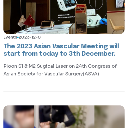
Events
2023-12-01
The 2023 Asian Vascular Meeting will
start from today to 3th December.
Pioon S1 & M2 Sugical Laser on 24th Congress of
Asian Society for Vascular Surgery(ASVA)