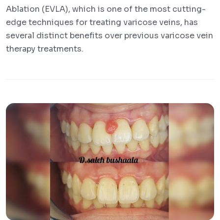
Ablation (EVLA), which is one of the most cutting-
edge techniques for treating varicose veins, has
several distinct benefits over previous varicose vein
therapy treatments.