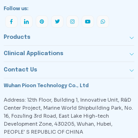
Follow us:
Products
Clinical Applications
Contact Us
Wuhan Pioon Technology Co., Ltd
Address: 12th Floor, Building 1, Innovative Unit, R&D
Center Project, Marine World Shipbuilding Park, No.
16, Fozuling 3rd Road, East Lake High-tech
Development Zone, 430205, Wuhan, Hubei,
PEOPLE' S REPUBLIC OF CHINA