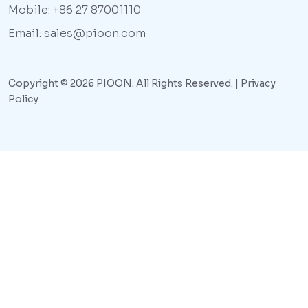
Mobile: +86 27 87001110
Email: sales@pioon.com
Copyright © 2026 PIOON. All Rights Reserved. |
Privacy
Policy