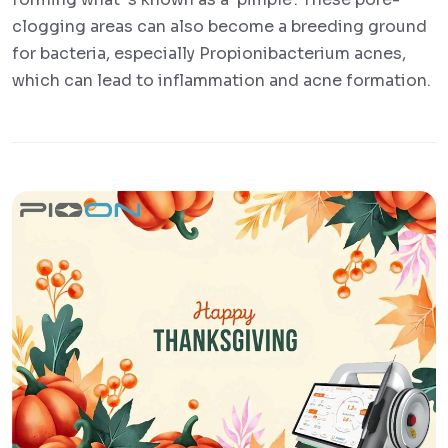
clogging areas can also become a breeding ground
for bacteria, especially Propionibacterium acnes,
which can lead to inflammation and acne formation.