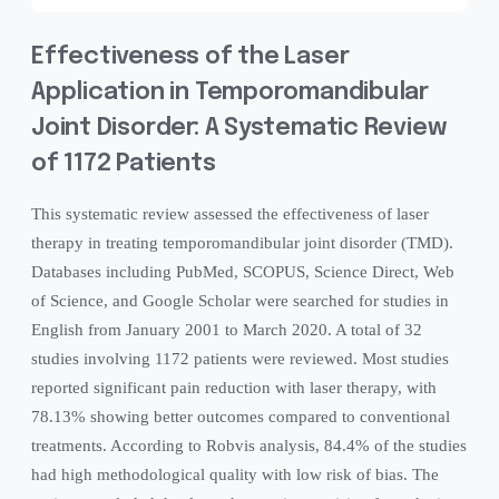
Effectiveness of the Laser
Application in Temporomandibular
Joint Disorder: A Systematic Review
of 1172 Patients
This systematic review assessed the effectiveness of laser
therapy in treating temporomandibular joint disorder (TMD).
Databases including PubMed, SCOPUS, Science Direct, Web
of Science, and Google Scholar were searched for studies in
English from January 2001 to March 2020. A total of 32
studies involving 1172 patients were reviewed. Most studies
reported significant pain reduction with laser therapy, with
78.13% showing better outcomes compared to conventional
treatments. According to Robvis analysis, 84.4% of the studies
had high methodological quality with low risk of bias. The