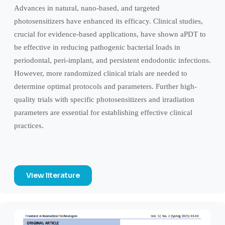
Advances in natural, nano-based, and targeted
photosensitizers have enhanced its efficacy. Clinical studies,
crucial for evidence-based applications, have shown aPDT to
be effective in reducing pathogenic bacterial loads in
periodontal, peri-implant, and persistent endodontic infections.
However, more randomized clinical trials are needed to
determine optimal protocols and parameters. Further high-
quality trials with specific photosensitizers and irradiation
parameters are essential for establishing effective clinical
practices.
View literature