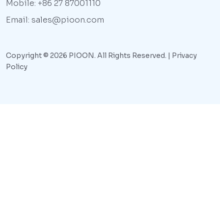
Mobile: +86 27 87001110
Email: sales@pioon.com
Copyright © 2026 PIOON. All Rights Reserved. |
Privacy
Policy