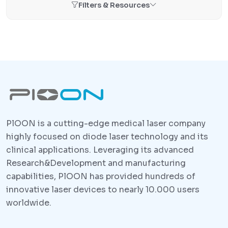
Filters & Resources
PlOON is a cutting-edge medical laser company
highly focused on diode laser technology and its
clinical applications. Leveraging its advanced
Research&Development and manufacturing
capabilities, PlOON has provided hundreds of
innovative laser devices to nearly 10.000 users
worldwide.