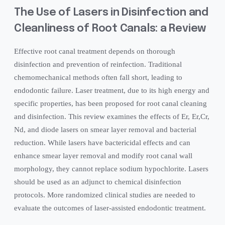
The Use of Lasers in Disinfection and
Cleanliness of Root Canals: a Review
Effective root canal treatment depends on thorough
disinfection and prevention of reinfection. Traditional
chemomechanical methods often fall short, leading to
endodontic failure. Laser treatment, due to its high energy and
specific properties, has been proposed for root canal cleaning
and disinfection. This review examines the effects of Er, Er,Cr,
Nd, and diode lasers on smear layer removal and bacterial
reduction. While lasers have bactericidal effects and can
enhance smear layer removal and modify root canal wall
morphology, they cannot replace sodium hypochlorite. Lasers
should be used as an adjunct to chemical disinfection
protocols. More randomized clinical studies are needed to
evaluate the outcomes of laser-assisted endodontic treatment.