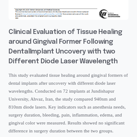
Clinical Evaluation of Tissue Healing
around Gingival Former Following
DentalImplant Uncovery with two
Different Diode Laser Wavelength
This study evaluated tissue healing around gingival formers of
dental implants after uncovery with different diode laser
wavelengths. Conducted on 72 implants at Jundishapur
University, Ahvaz, Iran, the study compared 940nm and
810nm diode lasers. Key indicators such as anesthesia needs,
surgery duration, bleeding, pain, inflammation, edema, and
gingival color were measured. Results showed no significant
difference in surgery duration between the two groups.