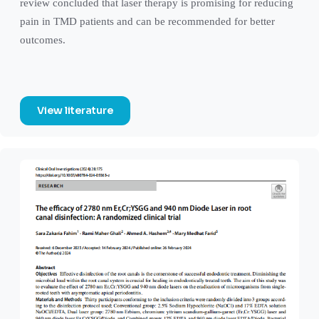
review concluded that laser therapy is promising for reducing
pain in TMD patients and can be recommended for better
outcomes.
View literature