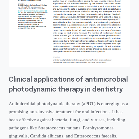
Clinical applications of antimicrobial
photodynamic therapy in dentistry
Antimicrobial photodynamic therapy (aPDT) is emerging as a
promising non-invasive treatment for oral infections. It has
been effective against bacteria, fungi, and viruses, including
pathogens like Streptococcus mutans, Porphyromonas
gingivalis, Candida albicans, and Enterococcus faecalis.