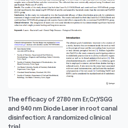
The efficacy of 2780 nm Er,Cr;YSGG
and 940 nm Diode Laser in root canal
disinfection: A randomized clinical
trial