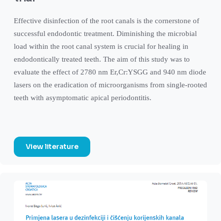
Effective disinfection of the root canals is the cornerstone of
successful endodontic treatment. Diminishing the microbial
load within the root canal system is crucial for healing in
endodontically treated teeth. The aim of this study was to
evaluate the effect of 2780 nm Er,Cr:YSGG and 940 nm diode
lasers on the eradication of microorganisms from single-rooted
teeth with asymptomatic apical periodontitis.
View literature