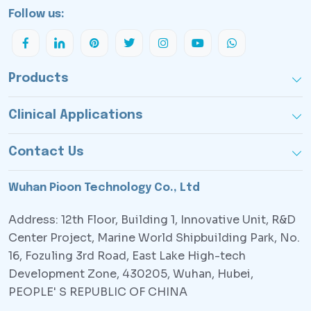
Follow us:
Products
Clinical Applications
Contact Us
Wuhan Pioon Technology Co., Ltd
Address: 12th Floor, Building 1, Innovative Unit, R&D
Center Project, Marine World Shipbuilding Park, No.
16, Fozuling 3rd Road, East Lake High-tech
Development Zone, 430205, Wuhan, Hubei,
PEOPLE' S REPUBLIC OF CHINA