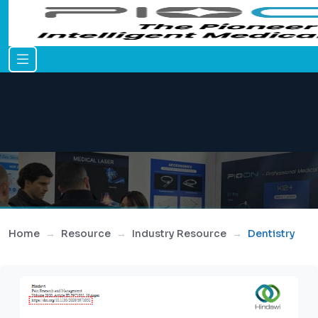
Home
Resource
Industry Resource
Dentistry