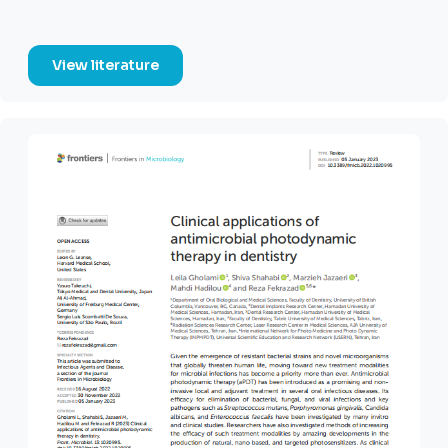
View literature