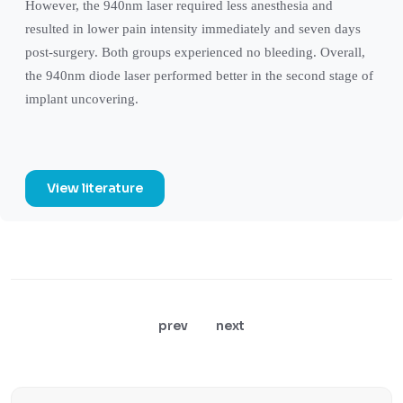
However, the 940nm laser required less anesthesia and
resulted in lower pain intensity immediately and seven days
post-surgery. Both groups experienced no bleeding. Overall,
the 940nm diode laser performed better in the second stage of
implant uncovering.
View literature
prev
next