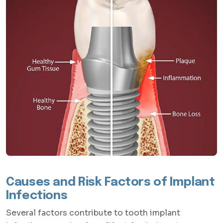
Causes and Risk Factors of Implant
Infections
Several factors contribute to tooth implant