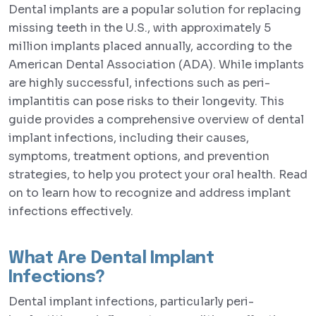
Dental implants are a popular solution for replacing
missing teeth in the U.S., with approximately 5
million implants placed annually, according to the
American Dental Association (ADA). While implants
are highly successful, infections such as peri-
implantitis can pose risks to their longevity. This
guide provides a comprehensive overview of dental
implant infections, including their causes,
symptoms, treatment options, and prevention
strategies, to help you protect your oral health. Read
on to learn how to recognize and address implant
infections effectively.
What Are Dental Implant
Infections?
Dental implant infections, particularly peri-