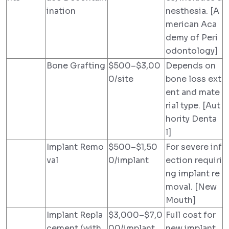
ination
nesthesia. [A
merican Aca
demy of Peri
odontology]
Bone Grafting
$500–$3,00
Depends on
0/site
bone loss ext
ent and mate
rial type. [Aut
hority Denta
l]
Implant Remo
$500–$1,50
For severe inf
val
0/implant
ection requiri
ng implant re
moval. [New
Mouth]
Implant Repla
$3,000–$7,0
Full cost for
cement (with
00/implant
new implant.