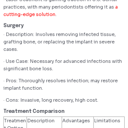
practices, with many periodontists offering it as
a
cutting-edge solution
.
Surgery
· Description: Involves removing infected tissue,
grafting bone, or replacing the implant in severe
cases.
· Use Case: Necessary for advanced infections with
significant bone loss.
· Pros: Thoroughly resolves infection; may restore
implant function.
· Cons: Invasive, long recovery, high cost.
Treatment Comparison
Treatmen
Description
Advantages
Limitations