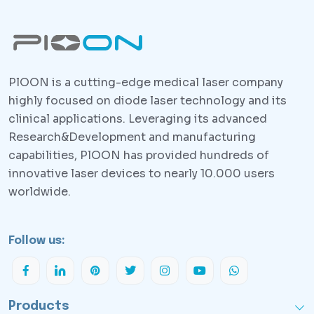
PlOON is a cutting-edge medical laser company
highly focused on diode laser technology and its
clinical applications. Leveraging its advanced
Research&Development and manufacturing
capabilities, PlOON has provided hundreds of
innovative laser devices to nearly 10.000 users
worldwide.
Follow us:
Products