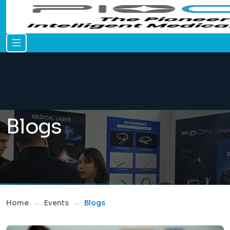
Blogs
Home
Events
Blogs