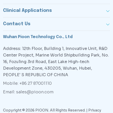
Clinical Applications
Contact Us
Wuhan Pioon Technology Co., Ltd
Address: 12th Floor, Building 1, Innovative Unit, R&D
Center Project, Marine World Shipbuilding Park, No.
16, Fozuling 3rd Road, East Lake High-tech
Development Zone, 430205, Wuhan, Hubei,
PEOPLE' S REPUBLIC OF CHINA
Mobile: +86 27 87001110
Email: sales@pioon.com
Copyright © 2026 PIOON. All Rights Reserved. |
Privacy