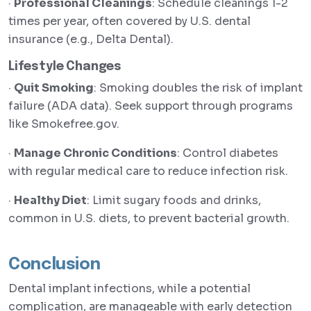
·
Professional Cleanings
: Schedule cleanings 1-2
times per year, often covered by U.S. dental
insurance (e.g., Delta Dental).
Lifestyle Changes
·
Quit Smoking
: Smoking doubles the risk of implant
failure (ADA data). Seek support through programs
like Smokefree.gov.
·
Manage Chronic Conditions
: Control diabetes
with regular medical care to reduce infection risk.
·
Healthy Diet
: Limit sugary foods and drinks,
common in U.S. diets, to prevent bacterial growth.
Conclusion
Dental implant infections, while a potential
complication, are manageable with early detection