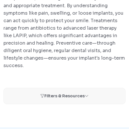
and appropriate treatment. By understanding
symptoms like pain, swelling, or loose implants, you
can act quickly to protect your smile. Treatments
range from antibiotics to advanced laser therapy
like LAPIP, which offers significant advantages in
precision and healing. Preventive care—through
diligent oral hygiene, regular dental visits, and
lifestyle changes—ensures your implant's long-term
success.
Filters & Resources