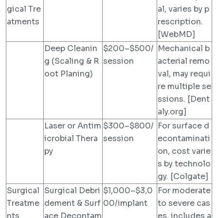
gical Tre
al, varies by p
atments
rescription.
[WebMD]
Deep Cleanin
$200–$500/
Mechanical b
g (Scaling & R
session
acterial remo
oot Planing)
val, may requi
re multiple se
ssions. [Dent
aly.org]
Laser or Antim
$300–$800/
For surface d
icrobial Thera
session
econtaminati
py
on, cost varie
s by technolo
gy. [Colgate]
Surgical
Surgical Debri
$1,000–$3,0
For moderate
Treatme
dement & Surf
00/implant
to severe cas
nts
ace Decontam
es, includes a