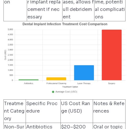
on
r implant repla
ases, allows f
ime, potenti
cement if nec
ull debridem
al complicati
essary
ent
ons
Treatme
Specific Proc
US Cost Ran
Notes & Refe
nt Categ
edure
ge (USD)
rences
ory
Non-Sur
Antibiotics
$20–$200
Oral or topic