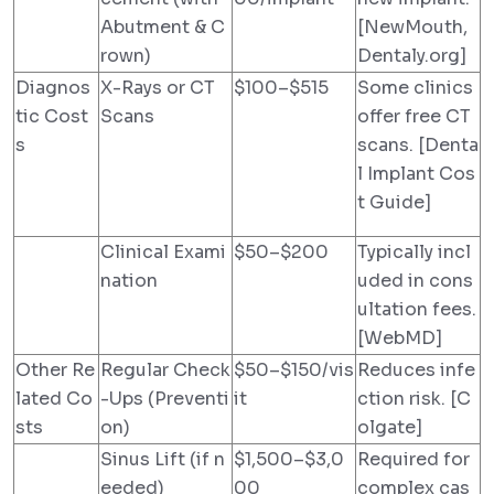
Abutment & C
[NewMouth,
rown)
Dentaly.org]
Diagnos
X-Rays or CT
$100–$515
Some clinics
tic Cost
Scans
offer free CT
s
scans. [Denta
l Implant Cos
t Guide]
Clinical Exami
$50–$200
Typically incl
nation
uded in cons
ultation fees.
[WebMD]
Other Re
Regular Check
$50–$150/vis
Reduces infe
lated Co
-Ups (Preventi
it
ction risk. [C
sts
on)
olgate]
Sinus Lift (if n
$1,500–$3,0
Required for
eeded)
00
complex cas