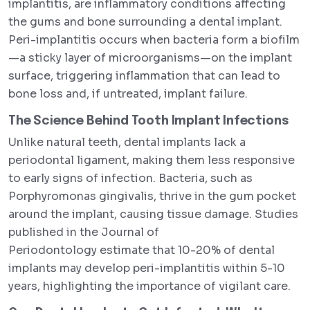
implantitis, are inflammatory conditions affecting
the gums and bone surrounding a dental implant.
Peri-implantitis occurs when bacteria form a biofilm
—a sticky layer of microorganisms—on the implant
surface, triggering inflammation that can lead to
bone loss and, if untreated, implant failure.
The Science Behind Tooth Implant Infections
Unlike natural teeth, dental implants lack a
periodontal ligament, making them less responsive
to early signs of infection. Bacteria, such as
Porphyromonas gingivalis, thrive in the gum pocket
around the implant, causing tissue damage. Studies
published in the Journal of
Periodontology estimate that 10-20% of dental
implants may develop peri-implantitis within 5-10
years, highlighting the importance of vigilant care.