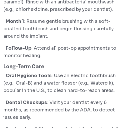
caramel). Rinse with an antibacterial mouthwash
(e.g., chlorhexidine, prescribed by your dentist).
·
Month 1
: Resume gentle brushing with a soft-
bristled toothbrush and begin flossing carefully
around the implant.
·
Follow-Up
: Attend all post-op appointments to
monitor healing.
Long-Term Care
·
Oral Hygiene Tools
: Use an electric toothbrush
(e.g., Oral-B) and a water flosser (e.g., Waterpik),
popular in the U.S., to clean hard-to-reach areas.
·
Dental Checkups
: Visit your dentist every 6
months, as recommended by the ADA, to detect
issues early.