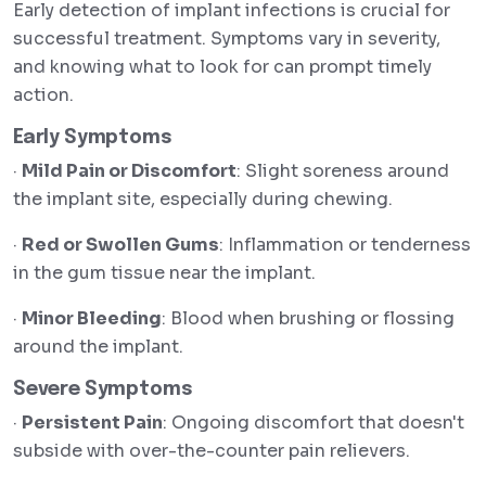
Early detection of implant infections is crucial for
successful treatment. Symptoms vary in severity,
and knowing what to look for can prompt timely
action.
Early Symptoms
·
Mild Pain or Discomfort
: Slight soreness around
the implant site, especially during chewing.
·
Red or Swollen Gums
: Inflammation or tenderness
in the gum tissue near the implant.
·
Minor Bleeding
: Blood when brushing or flossing
around the implant.
Severe Symptoms
·
Persistent Pain
: Ongoing discomfort that doesn't
subside with over-the-counter pain relievers.