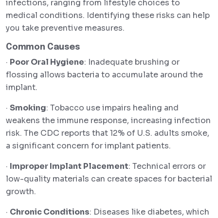
infections, ranging from lifestyle choices to
medical conditions. Identifying these risks can help
you take preventive measures.
Common Causes
·
Poor Oral Hygiene
: Inadequate brushing or
flossing allows bacteria to accumulate around the
implant.
·
Smoking
: Tobacco use impairs healing and
weakens the immune response, increasing infection
risk. The CDC reports that 12% of U.S. adults smoke,
a significant concern for implant patients.
·
Improper Implant Placement
: Technical errors or
low-quality materials can create spaces for bacterial
growth.
·
Chronic Conditions
: Diseases like diabetes, which