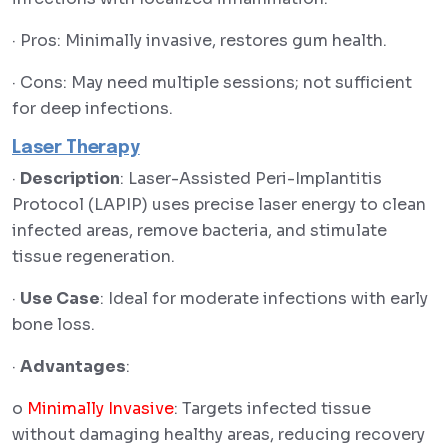
· Pros: Minimally invasive, restores gum health.
· Cons: May need multiple sessions; not sufficient
for deep infections.
Laser Therapy
·
Description
: Laser-Assisted Peri-Implantitis
Protocol (LAPIP) uses precise laser energy to clean
infected areas, remove bacteria, and stimulate
tissue regeneration.
·
Use Case
: Ideal for moderate infections with early
bone loss.
·
Advantages
:
o
Minimally Invasive
: Targets infected tissue
without damaging healthy areas, reducing recovery