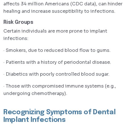
affects 34 million Americans (CDC data), can hinder
healing and increase susceptibility to infections.
Risk Groups
Certain individuals are more prone to implant
infections:
· Smokers, due to reduced blood flow to gums.
· Patients with a history of periodontal disease.
· Diabetics with poorly controlled blood sugar.
· Those with compromised immune systems (e.g.,
undergoing chemotherapy).
Recognizing Symptoms of Dental
Implant Infections