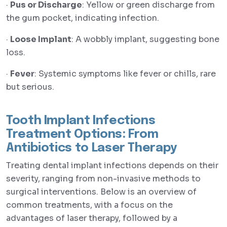
·
Pus or Discharge
: Yellow or green discharge from
the gum pocket, indicating infection.
·
Loose Implant
: A wobbly implant, suggesting bone
loss.
·
Fever
: Systemic symptoms like fever or chills, rare
but serious.
Tooth Implant Infections
Treatment Options: From
Antibiotics to Laser Therapy
Treating dental implant infections depends on their
severity, ranging from non-invasive methods to
surgical interventions. Below is an overview of
common treatments, with a focus on the
advantages of laser therapy, followed by a