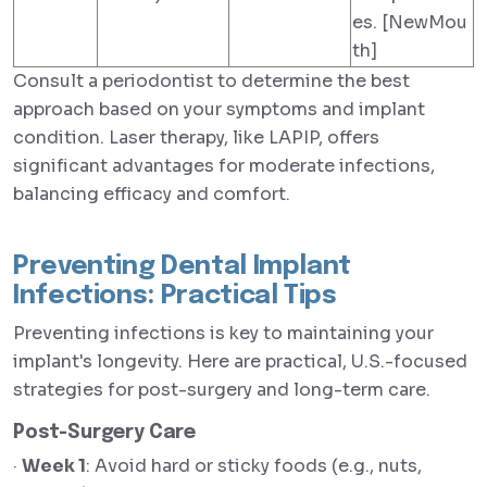
es. [NewMou
th]
Consult a periodontist to determine the best
approach based on your symptoms and implant
condition. Laser therapy, like LAPIP, offers
significant advantages for moderate infections,
balancing efficacy and comfort.
Preventing Dental Implant
Infections: Practical Tips
Preventing infections is key to maintaining your
implant's longevity. Here are practical, U.S.-focused
strategies for post-surgery and long-term care.
Post-Surgery Care
·
Week 1
: Avoid hard or sticky foods (e.g., nuts,