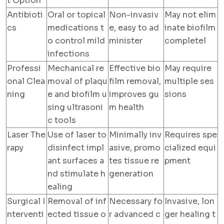
t Option
Antibioti
Oral or topical
Non-invasiv
May not elim
cs
medications t
e, easy to ad
inate biofilm
o control mild
minister
completel
infections
Professi
Mechanical re
Effective bio
May require
onal Clea
moval of plaqu
film removal,
multiple ses
ning
e and biofilm u
improves gu
sions
sing ultrasoni
m health
c tools
Laser The
Use of laser to
Minimally inv
Requires spe
rapy
disinfect impl
asive, promo
cialized equi
ant surfaces a
tes tissue re
pment
nd stimulate h
generation
ealing
Surgical I
Removal of inf
Necessary fo
Invasive, lon
nterventi
ected tissue o
r advanced c
ger healing t