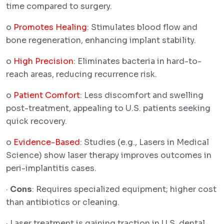
time compared to surgery.
o
Promotes Healing
: Stimulates blood flow and
bone regeneration, enhancing implant stability.
o
High Precision
: Eliminates bacteria in hard-to-
reach areas, reducing recurrence risk.
o
Patient Comfort
: Less discomfort and swelling
post-treatment, appealing to U.S. patients seeking
quick recovery.
o
Evidence-Based
: Studies (e.g., Lasers in Medical
Science) show laser therapy improves outcomes in
peri-implantitis cases.
·
Cons
: Requires specialized equipment; higher cost
than antibiotics or cleaning.
· Laser treatment is gaining traction in U.S. dental