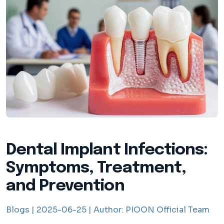
Dental Implant Infections:
Symptoms, Treatment,
and Prevention
Blogs |
2025-06-25 |
Author:
PIOON Official Team