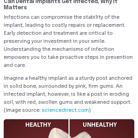
Can Dental Implants Get Infected, Why It
Matters
Infections can compromise the stability of the
implant, leading to costly repairs or replacement.
Early detection and treatment are critical to
preserving your investment in your smile.
Understanding the mechanisms of infection
empowers you to take proactive steps in prevention
and care.
Imagine a healthy implant as a sturdy post anchored
in solid bone, surrounded by pink, firm gums. An
infected implant, however, is like a post in eroding
soil, with red, swollen gums and weakened support.
(Image source:
sciencedirect.com
)