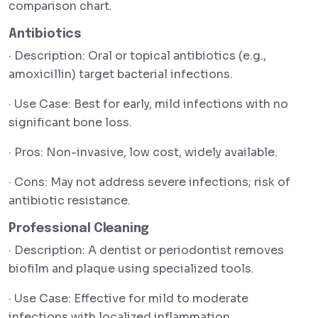
comparison chart.
Antibiotics
· Description: Oral or topical antibiotics (e.g.,
amoxicillin) target bacterial infections.
· Use Case: Best for early, mild infections with no
significant bone loss.
· Pros: Non-invasive, low cost, widely available.
· Cons: May not address severe infections; risk of
antibiotic resistance.
Professional Cleaning
· Description: A dentist or periodontist removes
biofilm and plaque using specialized tools.
· Use Case: Effective for mild to moderate
infections with localized inflammation.