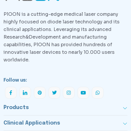
PlOON is a cutting-edge medical laser company
highly focused on diode laser technology and its
clinical applications. Leveraging its advanced
Research&Development and manufacturing
capabilities, PlOON has provided hundreds of
innovative laser devices to nearly 10.000 users
worldwide.
Follow us:
Products
Clinical Applications