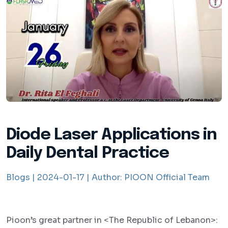
Diode Laser Applications in
Daily Dental Practice
Blogs |
2024-01-17 |
Author:
PIOON Official Team
Pioon’s great partner in <The Republic of Lebanon>: