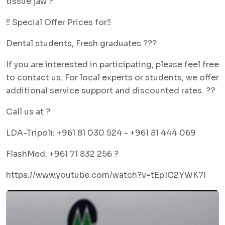
tissue jaw ?
‼️ Special Offer Prices for‼️
Dental students, Fresh graduates ??‍?
If you are interested in participating, please feel free
to contact us. For local experts or students, we offer
additional service support and discounted rates. ??
Call us at ?
LDA-Tripoli: +961 81 030 524 - +961 81 444 069
FlashMed: +961 71 832 256 ?
https://www.youtube.com/watch?v=tEp1C2YWK7I