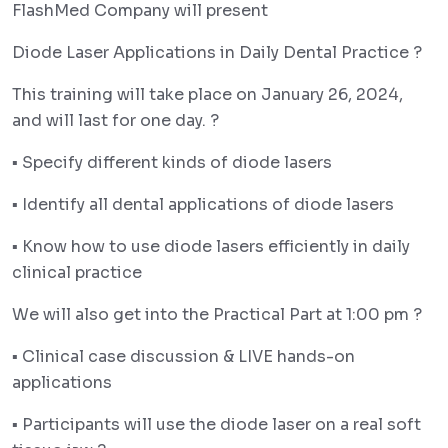
FlashMed Company will present
Diode Laser Applications in Daily Dental Practice ?
This training will take place on January 26, 2024,
and will last for one day. ?️
▪︎ Specify different kinds of diode lasers
▪︎ Identify all dental applications of diode lasers
▪︎ Know how to use diode lasers efficiently in daily
clinical practice
We will also get into the Practical Part at 1:00 pm ?️
▪︎ Clinical case discussion & LIVE hands-on
applications
▪︎ Participants will use the diode laser on a real soft