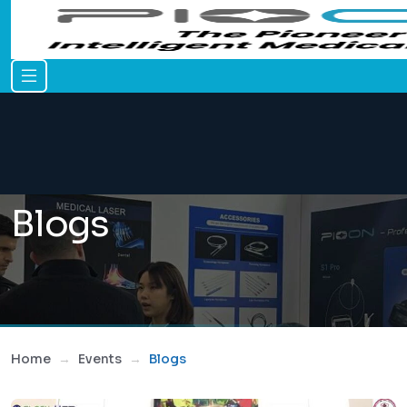
Blogs
Home
Events
Blogs