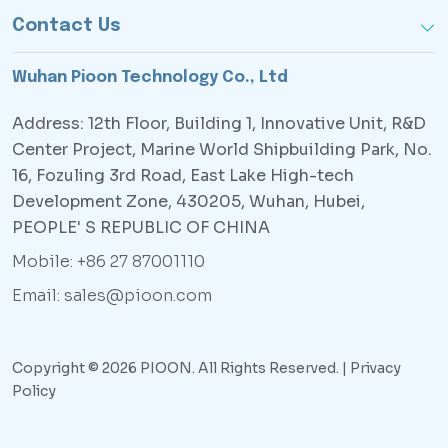
Contact Us
Wuhan Pioon Technology Co., Ltd
Address: 12th Floor, Building 1, Innovative Unit, R&D
Center Project, Marine World Shipbuilding Park, No.
16, Fozuling 3rd Road, East Lake High-tech
Development Zone, 430205, Wuhan, Hubei,
PEOPLE' S REPUBLIC OF CHINA
Mobile: +86 27 87001110
Email: sales@pioon.com
Copyright © 2026 PIOON. All Rights Reserved. |
Privacy
Policy