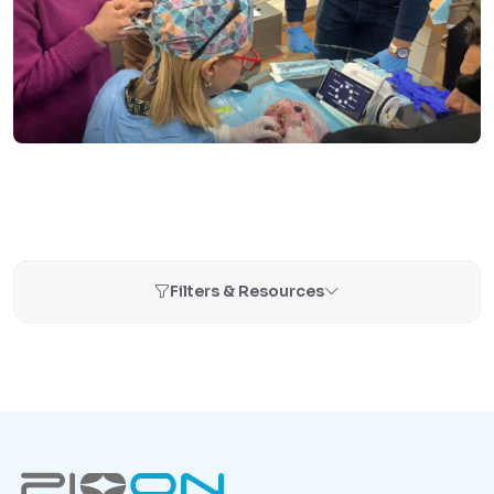
Filters & Resources