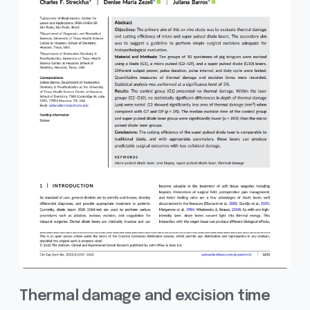
Thermal damage and excision time