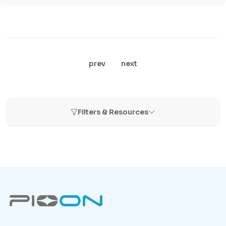
prev
next
Filters & Resources