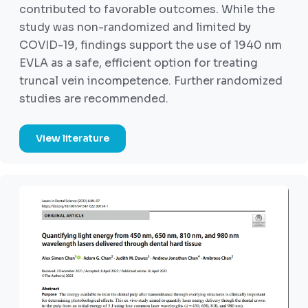
contributed to favorable outcomes. While the
study was non-randomized and limited by
COVID-19, findings support the use of 1940 nm
EVLA as a safe, efficient option for treating
truncal vein incompetence. Further randomized
studies are recommended.
View literature