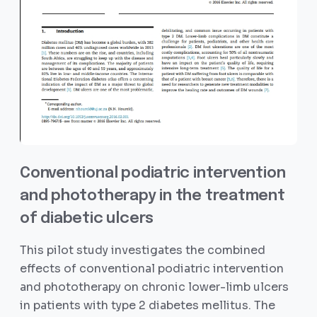
Conventional podiatric intervention
and phototherapy in the treatment
of diabetic ulcers
This pilot study investigates the combined
effects of conventional podiatric intervention
and phototherapy on chronic lower-limb ulcers
in patients with type 2 diabetes mellitus. The