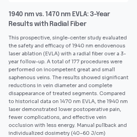
1940 nm vs. 1470 nm EVLA: 3-Year
Results with Radial Fiber
This prospective, single-center study evaluated
the safety and efficacy of 1940 nm endovenous
laser ablation (EVLA) with a radial fiber over a 3-
year follow-up. A total of 177 procedures were
performed on incompetent great and small
saphenous veins. The results showed significant
reductions in vein diameter and complete
disappearance of treated segments. Compared
to historical data on 1470 nm EVLA, the 1940 nm
laser demonstrated lower postoperative pain,
fewer complications, and effective vein
occlusion with less energy. Manual pullback and
individualized dosimetry (40–60 J/cm)