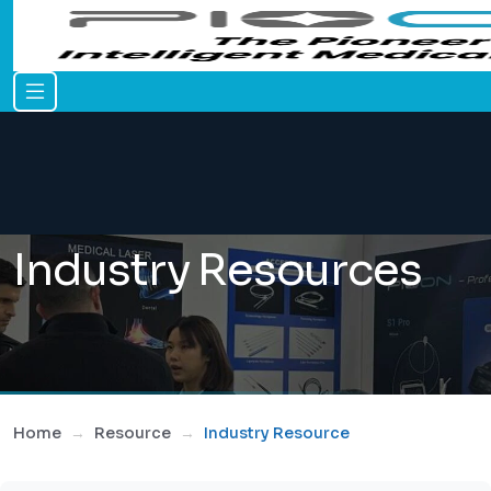
Industry Resources
Home
Resource
Industry Resource