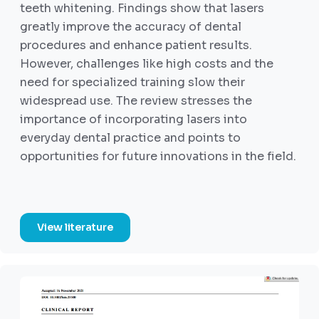
teeth whitening. Findings show that lasers
greatly improve the accuracy of dental
procedures and enhance patient results.
However, challenges like high costs and the
need for specialized training slow their
widespread use. The review stresses the
importance of incorporating lasers into
everyday dental practice and points to
opportunities for future innovations in the field.
View literature