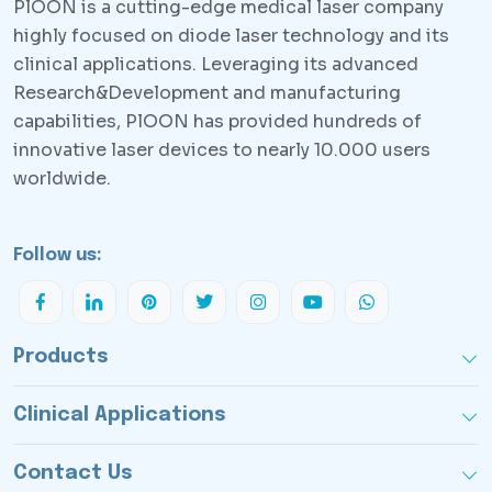
PlOON is a cutting-edge medical laser company
highly focused on diode laser technology and its
clinical applications. Leveraging its advanced
Research&Development and manufacturing
capabilities, PlOON has provided hundreds of
innovative laser devices to nearly 10.000 users
worldwide.
Follow us:
Products
Clinical Applications
Contact Us