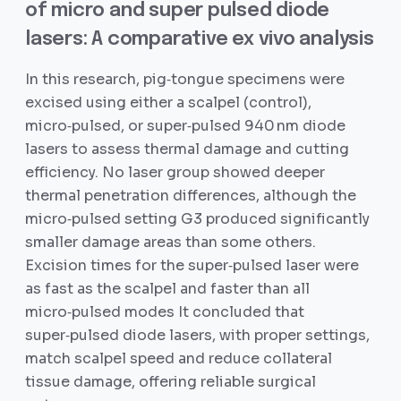
of micro and super pulsed diode
lasers: A comparative ex vivo analysis
In this research, pig‐tongue specimens were
excised using either a scalpel (control),
micro‑pulsed, or super‑pulsed 940 nm diode
lasers to assess thermal damage and cutting
efficiency. No laser group showed deeper
thermal penetration differences, although the
micro‑pulsed setting G3 produced significantly
smaller damage areas than some others.
Excision times for the super‑pulsed laser were
as fast as the scalpel and faster than all
micro‑pulsed modes It concluded that
super‑pulsed diode lasers, with proper settings,
match scalpel speed and reduce collateral
tissue damage, offering reliable surgical