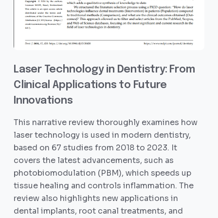
Laser Technology in Dentistry: From
Clinical Applications to Future
Innovations
This narrative review thoroughly examines how
laser technology is used in modern dentistry,
based on 67 studies from 2018 to 2023. It
covers the latest advancements, such as
photobiomodulation (PBM), which speeds up
tissue healing and controls inflammation. The
review also highlights new applications in
dental implants, root canal treatments, and