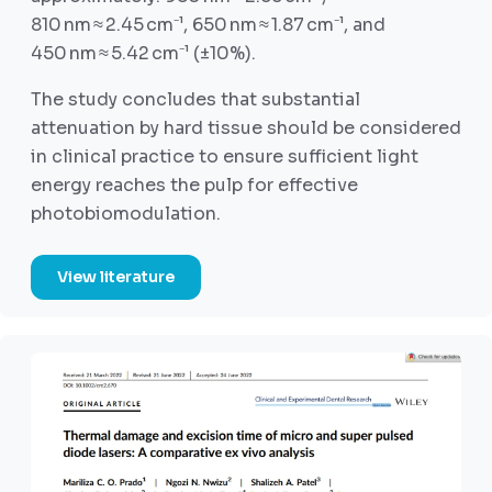
810 nm ≈ 2.45 cm⁻¹, 650 nm ≈ 1.87 cm⁻¹, and
450 nm ≈ 5.42 cm⁻¹ (±10%).
The study concludes that substantial
attenuation by hard tissue should be considered
in clinical practice to ensure sufficient light
energy reaches the pulp for effective
photobiomodulation.
View literature