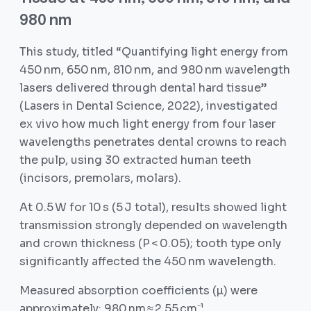
980 nm
This study, titled “Quantifying light energy from
450 nm, 650 nm, 810 nm, and 980 nm wavelength
lasers delivered through dental hard tissue”
(Lasers in Dental Science, 2022), investigated
ex vivo how much light energy from four laser
wavelengths penetrates dental crowns to reach
the pulp, using 30 extracted human teeth
(incisors, premolars, molars).
At 0.5 W for 10 s (5 J total), results showed light
transmission strongly depended on wavelength
and crown thickness (P < 0.05); tooth type only
significantly affected the 450 nm wavelength.
Measured absorption coefficients (µ) were
approximately: 980 nm ≈ 2.55 cm⁻¹,