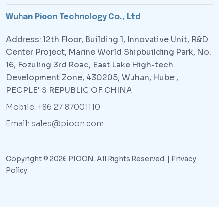
Wuhan Pioon Technology Co., Ltd
Address: 12th Floor, Building 1, Innovative Unit, R&D
Center Project, Marine World Shipbuilding Park, No.
16, Fozuling 3rd Road, East Lake High-tech
Development Zone, 430205, Wuhan, Hubei,
PEOPLE' S REPUBLIC OF CHINA
Mobile: +86 27 87001110
Email: sales@pioon.com
Copyright © 2026 PIOON. All Rights Reserved. |
Privacy
Policy