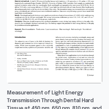
Measurement of Light Energy
Transmission Through Dental Hard
Tissue at 450 nm, 650 nm, 810 nm, and