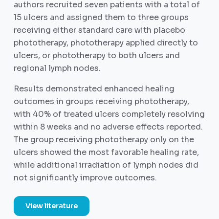
authors recruited seven patients with a total of
15 ulcers and assigned them to three groups
receiving either standard care with placebo
phototherapy, phototherapy applied directly to
ulcers, or phototherapy to both ulcers and
regional lymph nodes.
Results demonstrated enhanced healing
outcomes in groups receiving phototherapy,
with 40% of treated ulcers completely resolving
within 8 weeks and no adverse effects reported.
The group receiving phototherapy only on the
ulcers showed the most favorable healing rate,
while additional irradiation of lymph nodes did
not significantly improve outcomes.
View literature