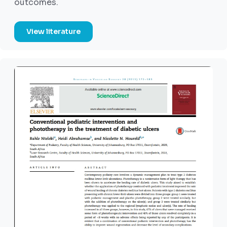
outcomes.
View literature